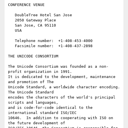
CONFERENCE VENUE

   DoubleTree Hotel San Jose

   2050 Gateway Place

   San Jose, CA 95110

   USA

   Telephone number:  +1-408-453-4000

   Facsimile number:  +1-408-437-2898

THE UNICODE CONSORTIUM

The Unicode Consortium was founded as a non-
profit organization in 1991.

It is dedicated to the development, maintenance 
and promotion of The

Unicode Standard, a worldwide character encoding.  
The Unicode Standard

encodes the characters of the world's principal 
scripts and languages,

and is code-for-code identical to the 
international standard ISO/IEC

10646.  In addition to cooperating with ISO on 
the future development of
