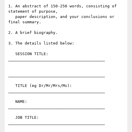
1. An abstract of 150-250 words, consisting of 
statement of purpose,

   paper description, and your conclusions or 
final summary.

2. A brief biography.

3. The details listed below:

   SESSION TITLE:             
_________________________________________

_________________________________________

   TITLE (eg Dr/Mr/Mrs/Ms):   
_________________________________________

   NAME:                      
_________________________________________

   JOB TITLE:                 
_________________________________________
