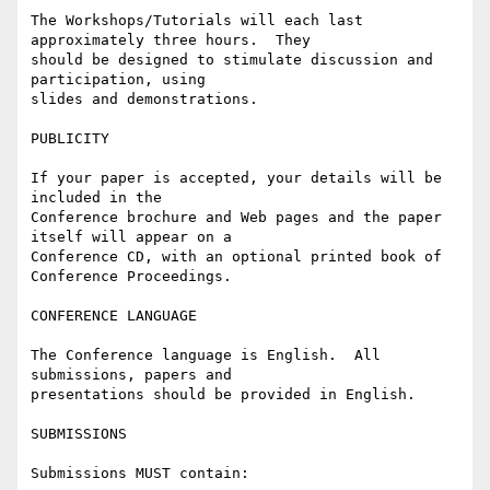
The Workshops/Tutorials will each last 
approximately three hours.  They

should be designed to stimulate discussion and 
participation, using

slides and demonstrations.

PUBLICITY

If your paper is accepted, your details will be 
included in the

Conference brochure and Web pages and the paper 
itself will appear on a

Conference CD, with an optional printed book of 
Conference Proceedings.

CONFERENCE LANGUAGE

The Conference language is English.  All 
submissions, papers and

presentations should be provided in English.

SUBMISSIONS

Submissions MUST contain:
