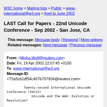
W3C home
Mailing lists
Public
www-
international@w3.org
April to June 2002
LAST Call for Papers - 22nd Unicode
Conference - Sep 2002 - San Jose, CA
This message
:
Message body
Respond
More options
Related messages
:
Next message
Previous message
From
: <
Misha.Wolf@reuters.com
>
Date
: Fri, 19 Apr 2002 22:07:45 +0100
To
:
www-international@w3.org
Message-ID
:
<T5a5cb1df54c407b707934@reuters.com>
         Twenty-second International Unicode 
Conference (IUC22)

             Unicode and the Web: Evolution or 
Revolution?
