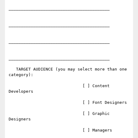
_________________________________________

_________________________________________

_________________________________________

_________________________________________

   TARGET AUDIENCE (you may select more than one 
category):

                              [ ] Content 
Developers

                              [ ] Font Designers

                              [ ] Graphic 
Designers

                              [ ] Managers
