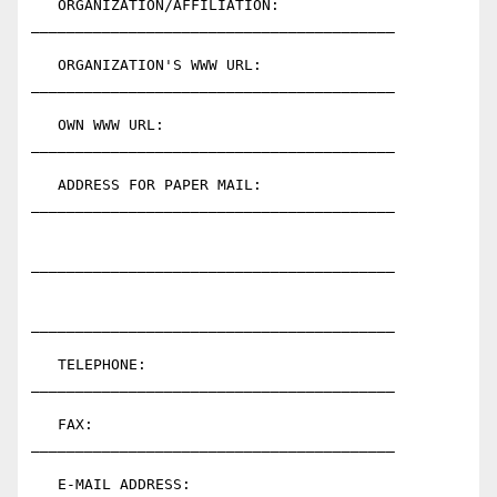
   ORGANIZATION/AFFILIATION:  
_________________________________________

   ORGANIZATION'S WWW URL:    
_________________________________________

   OWN WWW URL:               
_________________________________________

   ADDRESS FOR PAPER MAIL:    
_________________________________________

_________________________________________

_________________________________________

   TELEPHONE:                 
_________________________________________

   FAX:                       
_________________________________________

   E-MAIL ADDRESS:            