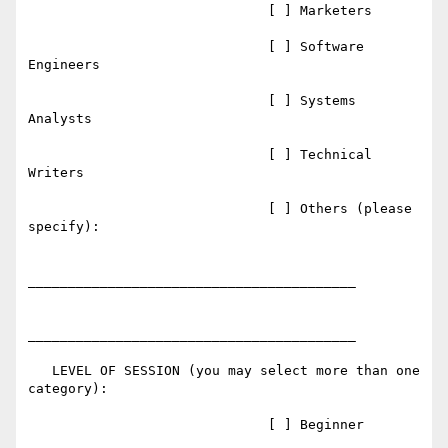
                              [ ] Marketers

                              [ ] Software 
Engineers

                              [ ] Systems 
Analysts

                              [ ] Technical 
Writers

                              [ ] Others (please 
specify):

_________________________________________

_________________________________________

   LEVEL OF SESSION (you may select more than one 
category):

                              [ ] Beginner
