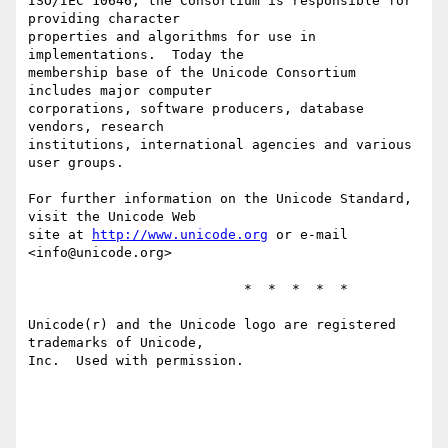
ISO/IEC 10646, the Consortium is responsible for 
providing character

properties and algorithms for use in 
implementations.  Today the

membership base of the Unicode Consortium 
includes major computer

corporations, software producers, database 
vendors, research

institutions, international agencies and various 
user groups.

For further information on the Unicode Standard, 
visit the Unicode Web

site at 
http://www.unicode.org
 or e-mail 
<info@unicode.org>

                           *  *  *  *  *

Unicode(r) and the Unicode logo are registered 
trademarks of Unicode,

Inc.  Used with permission.
