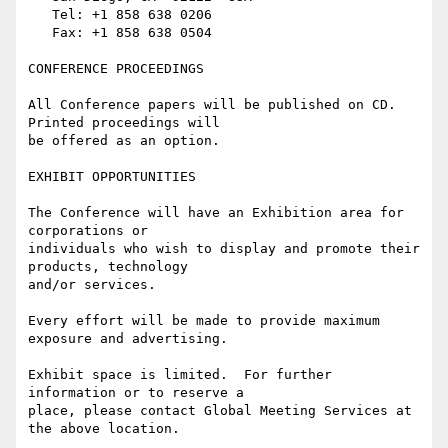
   Tel: +1 858 638 0206

   Fax: +1 858 638 0504

CONFERENCE PROCEEDINGS

All Conference papers will be published on CD.  
Printed proceedings will

be offered as an option.

EXHIBIT OPPORTUNITIES

The Conference will have an Exhibition area for 
corporations or

individuals who wish to display and promote their 
products, technology

and/or services.

Every effort will be made to provide maximum 
exposure and advertising.

Exhibit space is limited.  For further 
information or to reserve a

place, please contact Global Meeting Services at 
the above location.
