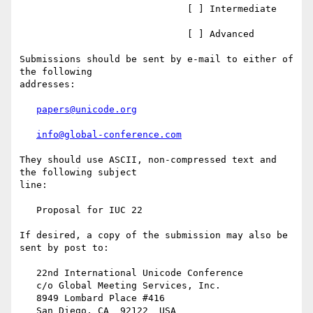
                              [ ] Intermediate

                              [ ] Advanced

Submissions should be sent by e-mail to either of 
the following

addresses:

papers@unicode.org
info@global-conference.com
They should use ASCII, non-compressed text and 
the following subject

line:

   Proposal for IUC 22

If desired, a copy of the submission may also be 
sent by post to:

   22nd International Unicode Conference

   c/o Global Meeting Services, Inc.

   8949 Lombard Place #416

   San Diego, CA  92122  USA
