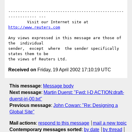
-------------------------------------------------
------------ ---

        Visit our Internet site at 
http://www.reuters.com
Any views expressed in this message are those of  
the  individual

sender,  except  where  the sender specifically 
states them to be

Received on
Friday, 19 April 2002 17:10:19 UTC
This message
:
Message body
Next message
:
Martin Duerst: "Fwd: I-D ACTION:draft-
duerst-iri-00.txt"
Previous message
:
John Cowan: "Re: Designing a
Global Site"
Mail actions
:
respond to this message
mail a new topic
Contemporary messages sorted
:
by date
by thread