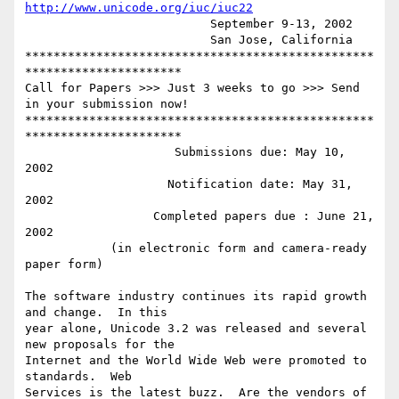
http://www.unicode.org/iuc/iuc22
                          September 9-13, 2002

                          San Jose, California

*************************************************
**********************

Call for Papers >>> Just 3 weeks to go >>> Send 
in your submission now!

*************************************************
**********************

                     Submissions due: May 10, 
2002

                    Notification date: May 31, 
2002

                  Completed papers due : June 21, 
2002

            (in electronic form and camera-ready 
paper form)

The software industry continues its rapid growth 
and change.  In this

year alone, Unicode 3.2 was released and several 
new proposals for the

Internet and the World Wide Web were promoted to 
standards.  Web

Services is the latest buzz.  Are the vendors of 