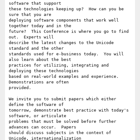
software that support

these technologies keeping up?  How can you be 
sure that you are

deploying software components that work well 
together today and in the

future?  This Conference is where you go to find 
out.  Experts will

describe the latest changes to the Unicode 
standard and the other

standards used for e-business today.  You will 
also learn about the best

practices for utilizing, integrating and 
deploying these technologies

based on real-world examples and experience.  
Demonstrations are often

provided.

We invite you to submit papers which either 
define the software of

tomorrow, demonstrate best practice with today's 
software, or articulate

problems that must be solved before further 
advances can occur.  Papers

should discuss subjects in the context of 
Unicode, internationalization
