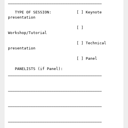
_________________________________________

   TYPE OF SESSION:           [ ] Keynote 
presentation

                              [ ] 
Workshop/Tutorial

                              [ ] Technical 
presentation

                              [ ] Panel

   PANELISTS (if Panel):      
_________________________________________

_________________________________________

_________________________________________

_________________________________________
