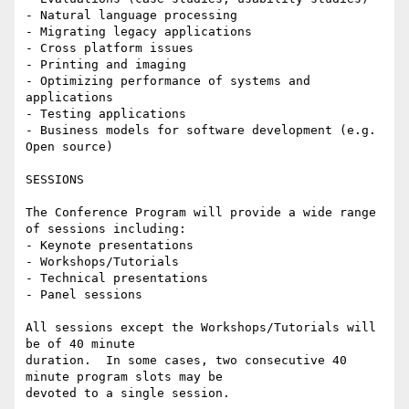
- Natural language processing

- Migrating legacy applications

- Cross platform issues

- Printing and imaging

- Optimizing performance of systems and 
applications

- Testing applications

- Business models for software development (e.g. 
Open source)

SESSIONS

The Conference Program will provide a wide range 
of sessions including:

- Keynote presentations

- Workshops/Tutorials

- Technical presentations

- Panel sessions

All sessions except the Workshops/Tutorials will 
be of 40 minute

duration.  In some cases, two consecutive 40 
minute program slots may be

devoted to a single session.
