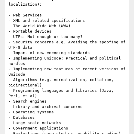
localization):

- Web Services

- XML and related specifications

- The World Wide Web (WWW)

- Portable devices

- UTFs: Not enough or too many?

- Security concerns e.g. Avoiding the spoofing of 
UTF-8 data

- Impact of new encoding standards

- Implementing Unicode: Practical and political 
hurdles

- Implementing new features of recent versions of 
Unicode

- Algorithms (e.g. normalization, collation, 
bidirectional)

- Programming languages and libraries (Java, 
Perl, et al)

- Search engines

- Library and archival concerns

- Operating systems

- Databases

- Large scale networks

- Government applications

- Evaluations (case studies, usability studies)
