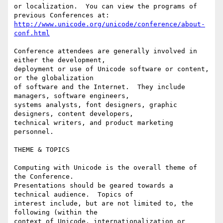
or localization.  You can view the programs of 
http://www.unicode.org/unicode/conference/about-
conf.html
Conference attendees are generally involved in 
either the development,

deployment or use of Unicode software or content, 
or the globalization

of software and the Internet.  They include 
managers, software engineers,

systems analysts, font designers, graphic 
designers, content developers,

technical writers, and product marketing 
personnel.

THEME & TOPICS

Computing with Unicode is the overall theme of 
the Conference.

Presentations should be geared towards a 
technical audience.  Topics of

interest include, but are not limited to, the 
following (within the

context of Unicode, internationalization or 