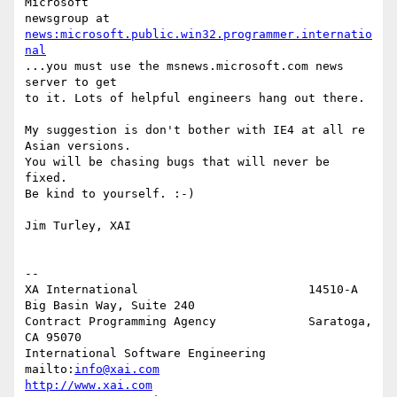
Microsoft

newsgroup at 
news:microsoft.public.win32.programmer.internatio
nal
...you must use the msnews.microsoft.com news 
server to get

to it. Lots of helpful engineers hang out there.

My suggestion is don't bother with IE4 at all re 
Asian versions.

You will be chasing bugs that will never be 
fixed.

Be kind to yourself. :-)

Jim Turley, XAI

--

XA International                        14510-A 
Big Basin Way, Suite 240

Contract Programming Agency             Saratoga, 
CA 95070

International Software Engineering      
mailto:
info@xai.com
http://www.xai.com