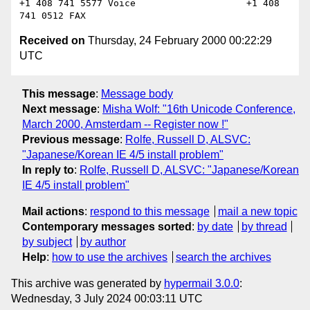
+1 408 741 5577 Voice                    +1 408 
Received on
Thursday, 24 February 2000 00:22:29
UTC
This message
:
Message body
Next message
:
Misha Wolf: "16th Unicode Conference,
March 2000, Amsterdam -- Register now !"
Previous message
:
Rolfe, Russell D, ALSVC:
"Japanese/Korean IE 4/5 install problem"
In reply to
:
Rolfe, Russell D, ALSVC: "Japanese/Korean
IE 4/5 install problem"
Mail actions
:
respond to this message
mail a new topic
Contemporary messages sorted
:
by date
by thread
by subject
by author
Help
:
how to use the archives
search the archives
This archive was generated by
hypermail 3.0.0
:
Wednesday, 3 July 2024 00:03:11 UTC