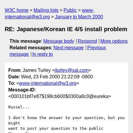
W3C home
Mailing lists
Public
www-
international@w3.org
January to March 2000
RE: Japanese/Korean IE 4/5 install problem
This message
:
Message body
Respond
More options
Related messages
:
Next message
Previous
message
In reply to
From
: James Turley <
jturley@xai.com
>
Date
: Wed, 23 Feb 2000 21:22:09 -0800
To
: <
www-international@w3.org
>
Message-ID
:
<000101bf7e87$198cb600$0300a8c0@eureka>
Russel...

I don't know the answer to your question, but you 
might

want to post your question to the public 