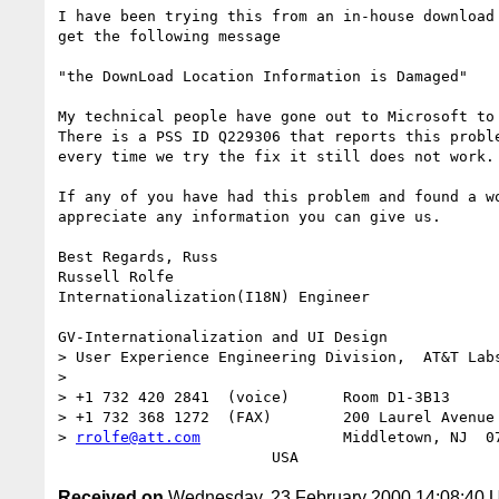
I have been trying this from an in-house download 
get the following message

"the DownLoad Location Information is Damaged"

My technical people have gone out to Microsoft to 
There is a PSS ID Q229306 that reports this proble
every time we try the fix it still does not work.

If any of you have had this problem and found a wo
appreciate any information you can give us.

Best Regards, Russ

Russell Rolfe

Internationalization(I18N) Engineer

GV-Internationalization and UI Design

> User Experience Engineering Division,  AT&T Labs
> 

> +1 732 420 2841  (voice)	Room D1-3B13

> +1 732 368 1272  (FAX)	200 Laurel Avenue

> 
rrolfe@att.com
		Middletown, NJ  07748

Received on
Wednesday, 23 February 2000 14:08:40