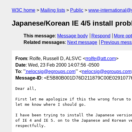
W3C home
Mailing lists
Public
www-international@
Japanese/Korean IE 4/5 install pro
This message
:
Message body
Respond
More opt
Related messages
:
Next message
Previous mes
From
: Rolfe, Russell D, ALSVC <
rrolfe@att.com
>
Date
: Wed, 23 Feb 2000 14:07:56 -0500
To
: "
'nelocsig@egroups.com
'" <
nelocsig@egroups.com
Message-ID
: <E5B80B001D76D211879C00E02910776
Dear all,

First let me apologize if this the wrong forum to 
let me know where I should go.

I have been trying to install the Japanese version
of IE 4 and IE 5. on to the Japanese and Korean ve
respectfully.
