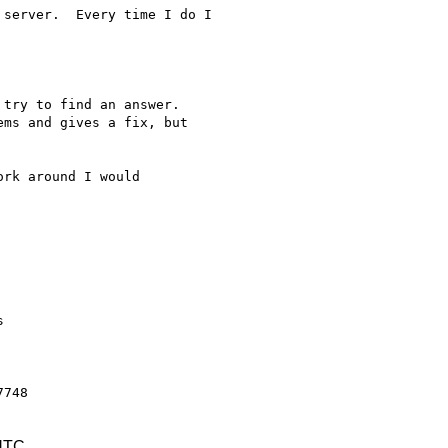
server.  Every time I do I

try to find an answer.

ms and gives a fix, but

rk around I would



 UTC