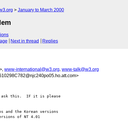
w3.org
January to March 2000
blem
ions
sage
Next in thread
Replies
>,
www-international@w3.org
,
www-talk@w3.org
10298C782@njc240po05.ho.att.com>
ask this.  IF it is please

s and the Korean versions

rsions of NT 4.01
