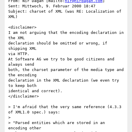
From: Nir Dagan [mailto:
nir@nirdagan.com
]

Sent: Mittwoch, 9. Februar 2000 18:47

Subject: charset of XML (was RE: Localization of 
XML)

<disclaimer>

I am not arguing that the encoding declaration in 
the XML

declaration should be omitted or wrong, if 
shipping XML

via HTTP.

At Software AG we try to be good citizens and 
always send

both, the charset parameter of the media type and 
the encoding

declaration in the XML declaration (we even try 
to keep both

identical and correct).

</disclaimer>

> I'm afraid that the very same reference (4.3.3 
of XML1.0 spec.) says:

> 

> "Parsed entities which are stored in an 
encoding other 
