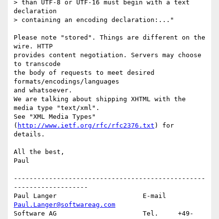
> than UTF-8 or UTF-16 must begin with a text 
declaration 

> containing an encoding declaration:..."

Please note "stored". Things are different on the 
wire. HTTP

provides content negotiation. Servers may choose 
to transcode

the body of requests to meet desired 
formats/encodings/languages

and whatsoever. 

We are talking about shipping XHTML with the 
media type "text/xml".

See "XML Media Types" 
(
http://www.ietf.org/rfc/rfc2376.txt
) for

details.

All the best,

Paul

-------------------------------------------------
-------------------

Paul Langer                      E-mail   
Paul.Langer@softwareag.com
Software AG                      Tel.     +49-