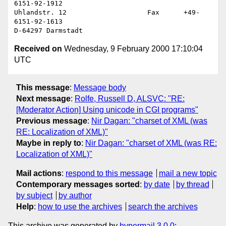
6151-92-1912

Uhlandstr. 12                    Fax      +49-
6151-92-1613

Received on
Wednesday, 9 February 2000 17:10:04
UTC
This message
:
Message body
Next message
:
Rolfe, Russell D, ALSVC: "RE:
[Moderator Action] Using unicode in CGI programs"
Previous message
:
Nir Dagan: "charset of XML (was
RE: Localization of XML)"
Maybe in reply to
:
Nir Dagan: "charset of XML (was RE:
Localization of XML)"
Mail actions
:
respond to this message
mail a new topic
Contemporary messages sorted
:
by date
by thread
by subject
by author
Help
:
how to use the archives
search the archives
This archive was generated by
hypermail 3.0.0
: