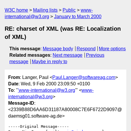
W3C home
Mailing lists
Public
www-
international@w3.org
January to March 2000
RE: charset of XML (was RE: Localization
of XML)
This message
:
Message body
Respond
More options
Related messages
:
Next message
Previous
message
Maybe in reply to
From
: Langer, Paul <
Paul.Langer@softwareag.com
>
Date
: Wed, 9 Feb 2000 23:09:50 +0100
To
: "
'www-international@w3.org
'" <
www-
international@w3.org
>
Message-ID
:
<2339B88D6AA6D31187A80008C7E6F6722D9097@
daemsg01.software-ag.de>
-----Original Message-----
