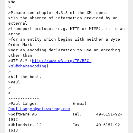
>No.

>

>Please see chapter 4.3.3 of the XML spec:

>"In the absence of information provided by an 
external

>transport protocol (e.g. HTTP or MIME), it is an 
error ...

>for an entity which begins with neither a Byte 
Order Mark

>nor an encoding declaration to use an encoding 
other than

>UTF-8." (
http://www.w3.org/TR/REC-
xml#charencoding
)

>

>All the best,

>Paul

>

>------------------------------------------------
-------------

>Paul Langer               E-mail   
Paul.Langer@softwareag.com
>Software AG               Tel.     +49-6151-92-
1912

>Uhlandstr. 12             Fax      +49-6151-92-
1613
