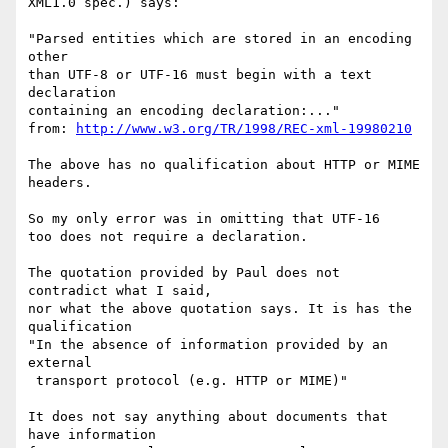
XML1.0 spec.) says:

"Parsed entities which are stored in an encoding 
other 

than UTF-8 or UTF-16 must begin with a text 
declaration 

containing an encoding declaration:..."

from: 
http://www.w3.org/TR/1998/REC-xml-19980210
The above has no qualification about HTTP or MIME 
headers.

So my only error was in omitting that UTF-16

too does not require a declaration. 

The quotation provided by Paul does not 
contradict what I said, 

nor what the above quotation says. It is has the 
qualification

"In the absence of information provided by an 
external

 transport protocol (e.g. HTTP or MIME)" 

It does not say anything about documents that 
have information  
