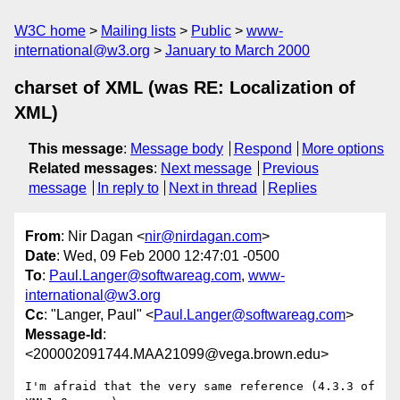
W3C home
Mailing lists
Public
www-
international@w3.org
January to March 2000
charset of XML (was RE: Localization of
XML)
This message
:
Message body
Respond
More options
Related messages
:
Next message
Previous
message
In reply to
Next in thread
Replies
From
: Nir Dagan <
nir@nirdagan.com
>
Date
: Wed, 09 Feb 2000 12:47:01 -0500
To
:
Paul.Langer@softwareag.com
,
www-
international@w3.org
Cc
: "Langer, Paul" <
Paul.Langer@softwareag.com
>
Message-Id
:
<200002091744.MAA21099@vega.brown.edu>
I'm afraid that the very same reference (4.3.3 of 