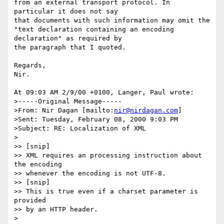
from an external transport protocol. In 
particular it does not say

that documents with such information may omit the 

"text declaration containing an encoding 
declaration" as required by 

the paragraph that I quoted.

Regards,

Nir.

At 09:03 AM 2/9/00 +0100, Langer, Paul wrote:

>-----Original Message-----

>From: Nir Dagan [mailto:
nir@nirdagan.com
]

>Sent: Tuesday, February 08, 2000 9:03 PM

>Subject: RE: Localization of XML

>

>> [snip]

>> XML requires an processing instruction about 
the encoding

>> whenever the encoding is not UTF-8.

>> [snip]

>> This is true even if a charset parameter is 
provided 

>> by an HTTP header.

>
