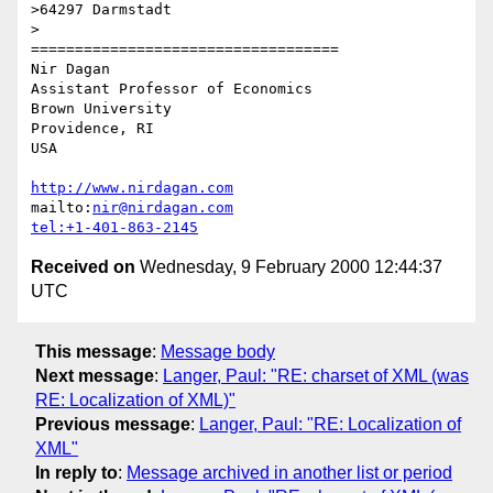
>64297 Darmstadt

> 

===================================

Nir Dagan

Assistant Professor of Economics

Brown University 

Providence, RI

USA

http://www.nirdagan.com
mailto:
nir@nirdagan.com
tel:+1-401-863-2145
Received on
Wednesday, 9 February 2000 12:44:37
UTC
This message
:
Message body
Next message
:
Langer, Paul: "RE: charset of XML (was
RE: Localization of XML)"
Previous message
:
Langer, Paul: "RE: Localization of
XML"
In reply to
:
Message archived in another list or period