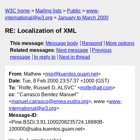
W3C home
Mailing lists
Public
www-
international@w3.org
January to March 2000
RE: Localization of XML
This message
:
Message body
Respond
More options
Related messages
:
Next message
Previous
message
In reply to
Next in thread
From
: Mathew <
mjp@kuentos.guam.net
>
Date
: Tue, 8 Feb 2000 23:57:37 +1000 (GST)
To
: "Rolfe, Russell D, ALSVC" <
rrolfe@att.com
>
cc
: "'Carrasco Benitez Manuel'"
<
manuel.carrasco@emea.eudra.org
>, www <
www-
international@w3.org
>
Message-ID
:
<Pine.BSD/.3.91.1000208235724.18990B-
100000@saba.kuentos.guam.net>