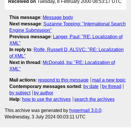
Received on
Tuesday, 8 February 2000 08:53:17 UTC
This message
:
Message body
Next message
:
Suzanne Topping: "International Search
Engine Submission"
Previous message
:
Langer, Paul: "RE: Localization of
XML"
In reply to
:
Rolfe, Russell D, ALSVC: "RE: Localization
of XML"
Next in thread
:
McDonald, Ira: "RE: Localization of
XML"
Mail actions
:
respond to this message
mail a new topic
Contemporary messages sorted
:
by date
by thread
by subject
by author
Help
:
how to use the archives
search the archives
This archive was generated by
hypermail 3.0.0
:
Wednesday, 3 July 2024 00:03:11 UTC