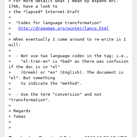
> For more details what I mean by expand RFC-
1766, have a look to

> the *lapsed* Internet-Draft

> 

>  "Codes for language transformation"

>   
http://dragoman.org/winter/lanco.html
> 

> When eventually I come around to re-write is I 
will:

> 

>  - Not use two language codes in the tag; i.e.,

>    "el-tran-en" is *bad* as there was confusion 
if the doc is in "el"

>    (Greek) or "en" (English). The document is 
"el". But something

>    to indicate the "method".

> 

>  - Use the term "conversion" and not 
"transformation".

>   

> Regards

> Tomas

> 
