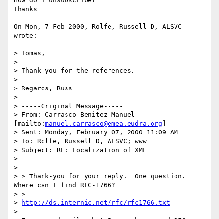
How do I unsubscribe?

Thanks

On Mon, 7 Feb 2000, Rolfe, Russell D, ALSVC 
wrote:

> Tomas,

> 

> Thank-you for the references.

> 

> Regards, Russ

> 

> -----Original Message-----

> From: Carrasco Benitez Manuel 
[mailto:
manuel.carrasco@emea.eudra.org
]

> Sent: Monday, February 07, 2000 11:09 AM

> To: Rolfe, Russell D, ALSVC; www

> Subject: RE: Localization of XML

> 

> 

> > Thank-you for your reply.  One question.  
Where can I find RFC-1766?

> > 

> 
http://ds.internic.net/rfc/rfc1766.txt
> 
