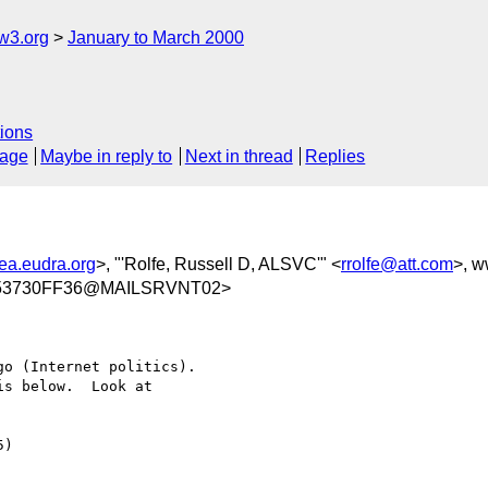
w3.org
January to March 2000
ions
sage
Maybe in reply to
Next in thread
Replies
a.eudra.org
>, "'Rolfe, Russell D, ALSVC'" <
rrolfe@att.com
>, 
A53730FF36@MAILSRVNT02>
o (Internet politics).

s below.  Look at

)
