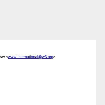
www <
www-international@w3.org
>