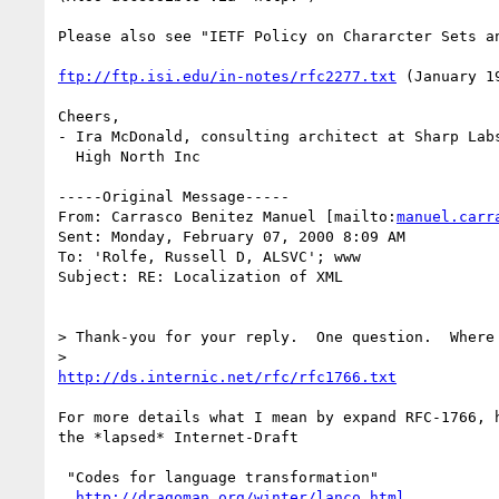
Please also see "IETF Policy on Chararcter Sets an
ftp://ftp.isi.edu/in-notes/rfc2277.txt
 (January 19
Cheers,

- Ira McDonald, consulting architect at Sharp Labs
  High North Inc

-----Original Message-----

From: Carrasco Benitez Manuel [mailto:
manuel.carr
Sent: Monday, February 07, 2000 8:09 AM

To: 'Rolfe, Russell D, ALSVC'; www

Subject: RE: Localization of XML

> Thank-you for your reply.  One question.  Where 
http://ds.internic.net/rfc/rfc1766.txt
For more details what I mean by expand RFC-1766, h
the *lapsed* Internet-Draft

 "Codes for language transformation"

http://dragoman.org/winter/lanco.html