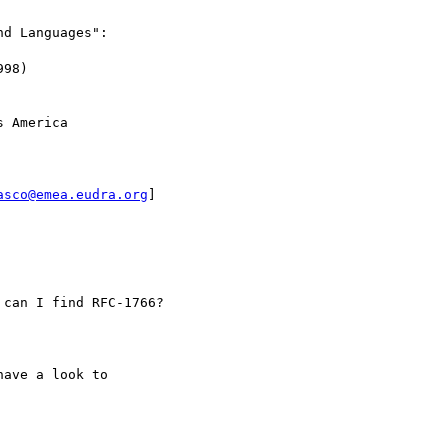
d Languages":

98)

 America

asco@emea.eudra.org
]

can I find RFC-1766?

ave a look to
