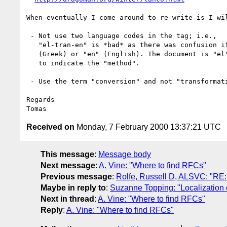
When eventually I come around to re-write is I wil
 - Not use two language codes in the tag; i.e.,

   "el-tran-en" is *bad* as there was confusion if the doc is in "el"

   (Greek) or "en" (English). The document is "el". But something

   to indicate the "method".

 - Use the term "conversion" and not "transformation".

Regards

Received on
Monday, 7 February 2000 13:37:21 UTC
This message
:
Message body
Next message
:
A. Vine: "Where to find RFCs"
Previous message
:
Rolfe, Russell D, ALSVC: "RE:
Maybe in reply to
:
Suzanne Topping: "Localization
Next in thread
:
A. Vine: "Where to find RFCs"
Reply
:
A. Vine: "Where to find RFCs"