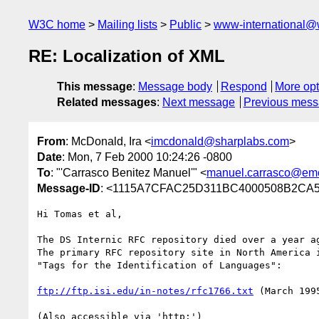
W3C home
Mailing lists
Public
www-international@
RE: Localization of XML
This message
:
Message body
Respond
More opt
Related messages
:
Next message
Previous mes
From
: McDonald, Ira <
imcdonald@sharplabs.com
>
Date
: Mon, 7 Feb 2000 10:24:26 -0800
To
: "'Carrasco Benitez Manuel'" <
manuel.carrasco@eme
Message-ID
: <1115A7CFAC25D311BC4000508B2C
Hi Tomas et al,

The DS Internic RFC repository died over a year ag
The primary RFC repository site in North America i
"Tags for the Identification of Languages":

ftp://ftp.isi.edu/in-notes/rfc1766.txt
 (March 1995
(Also accessible via 'http:')
