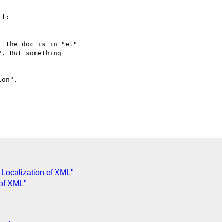
l:

 Localization of XML"
 of XML"