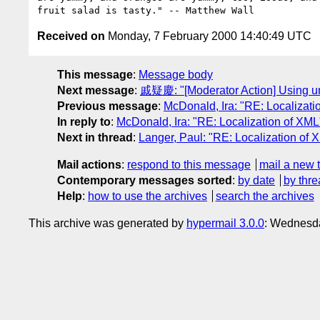
Received on
Monday, 7 February 2000 14:40:49 UTC
This message
:
Message body
Next message
:
戚疑慶: "[Moderator Action] Using u
Previous message
:
McDonald, Ira: "RE: Localizati
In reply to
:
McDonald, Ira: "RE: Localization of XML
Next in thread
:
Langer, Paul: "RE: Localization of 
Mail actions
:
respond to this message
mail a new 
Contemporary messages sorted
:
by date
by thre
Help
:
how to use the archives
search the archives
This archive was generated by
hypermail 3.0.0
: Wednesda