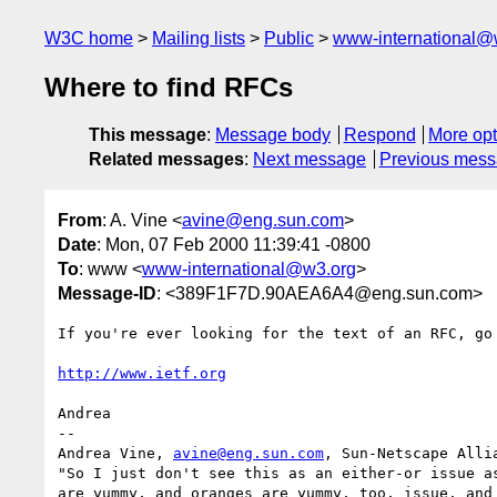
W3C home
Mailing lists
Public
www-international@
Where to find RFCs
This message
:
Message body
Respond
More opt
Related messages
:
Next message
Previous mes
From
: A. Vine <
avine@eng.sun.com
>
Date
: Mon, 07 Feb 2000 11:39:41 -0800
To
: www <
www-international@w3.org
>
Message-ID
: <389F1F7D.90AEA6A4@eng.sun.com>
If you're ever looking for the text of an RFC, go 
http://www.ietf.org
Andrea

-- 

Andrea Vine, 
avine@eng.sun.com
, Sun-Netscape Allia
"So I just don't see this as an either-or issue as
are yummy, and oranges are yummy, too, issue, and 