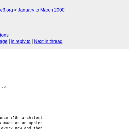
w3.org
January to March 2000
ions
sage
In reply to
Next in thread
to:

nce i18n architect

 much as an apples 

every now and then
