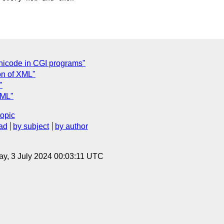
nicode in CGI programs"
on of XML"
"
XML"
topic
ad
by subject
by author
y, 3 July 2024 00:03:11 UTC