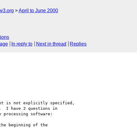
w3.org
April to June 2000
ions
sage
In reply to
Next in thread
Replies
t is not explicitly specified,

  I have 2 questions in

 processing software:

he beginning of the
