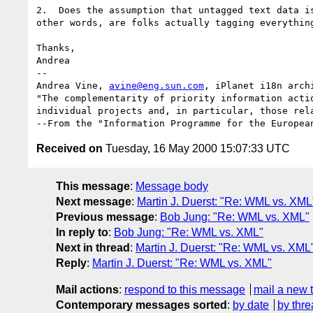
2.  Does the assumption that untagged text data is
other words, are folks actually tagging everything
Thanks,

Andrea

-- 

Andrea Vine, 
avine@eng.sun.com
, iPlanet i18n archi
"The complementarity of priority information actio
individual projects and, in particular, those rela
Received on
Tuesday, 16 May 2000 15:07:33 UTC
This message
:
Message body
Next message
:
Martin J. Duerst: "Re: WML vs. XML
Previous message
:
Bob Jung: "Re: WML vs. XML"
In reply to
:
Bob Jung: "Re: WML vs. XML"
Next in thread
:
Martin J. Duerst: "Re: WML vs. XML
Reply
:
Martin J. Duerst: "Re: WML vs. XML"
Mail actions
:
respond to this message
mail a new 
Contemporary messages sorted
:
by date
by thre