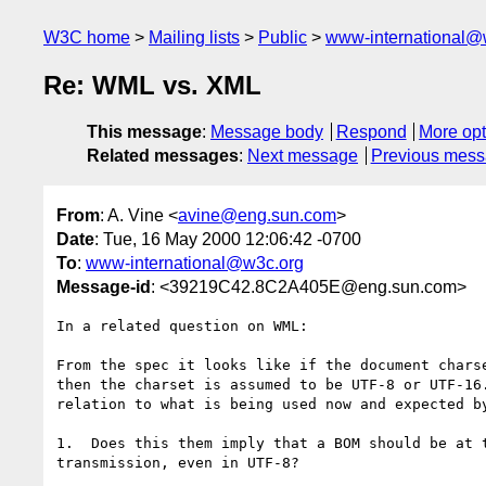
W3C home
Mailing lists
Public
www-international@
Re: WML vs. XML
This message
:
Message body
Respond
More opt
Related messages
:
Next message
Previous mes
From
: A. Vine <
avine@eng.sun.com
>
Date
: Tue, 16 May 2000 12:06:42 -0700
To
:
www-international@w3c.org
Message-id
: <39219C42.8C2A405E@eng.sun.com>
In a related question on WML:

From the spec it looks like if the document charse
then the charset is assumed to be UTF-8 or UTF-16.
relation to what is being used now and expected by
1.  Does this them imply that a BOM should be at t
transmission, even in UTF-8?
