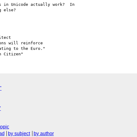
 in Unicode actually work?  In

 else?

tect

ns will reinforce 

ting to the Euro."

"
"
topic
ad
by subject
by author