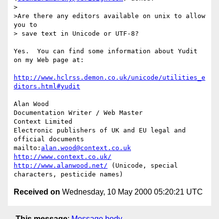
> 

>Are there any editors available on unix to allow 
you to

> save text in Unicode or UTF-8?

Yes.  You can find some information about Yudit 
on my Web page at:

http://www.hclrss.demon.co.uk/unicode/utilities_e
ditors.html#yudit
Alan Wood

Documentation Writer / Web Master

Context Limited

Electronic publishers of UK and EU legal and 
official documents

mailto:
alan.wood@context.co.uk
http://www.context.co.uk/
http://www.alanwood.net/
 (Unicode, special 
Received on
Wednesday, 10 May 2000 05:20:21 UTC
This message
:
Message body