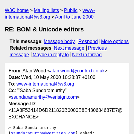
W3C home
Mailing lists
Public
www-
international@w3.org
April to June 2000
RE: BOM & Unicode editors
This message
:
Message body
Respond
More options
Related messages
:
Next message
Previous
message
Maybe in reply to
Next in thread
From
: Alan Wood <
alan.wood@context.co.uk
>
Date
: Wed, 10 May 2000 10:28:37 +0100
To
:
www-international@w3.org
Cc
: "'Saba Sundaramurthy'"
<
ssundaramurthy@verisign.com
>
Message-ID
:
<11A8F53414D6D211820B0000E8E430684687E7@
EXCHANGE>
> Saba Sundaramurthy 
(
ssundaramurthy@verisign.com
) asked:
