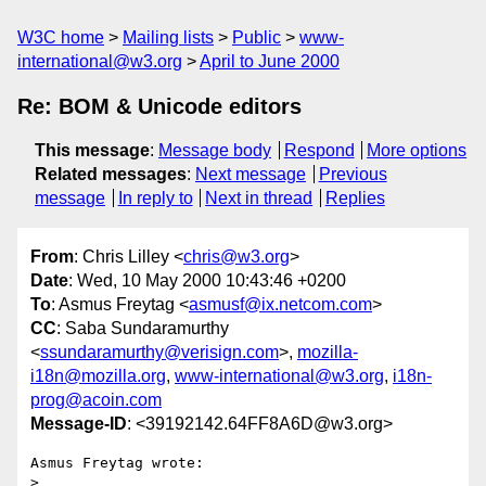
W3C home
Mailing lists
Public
www-
international@w3.org
April to June 2000
Re: BOM & Unicode editors
This message
:
Message body
Respond
More options
Related messages
:
Next message
Previous
message
In reply to
Next in thread
Replies
From
: Chris Lilley <
chris@w3.org
>
Date
: Wed, 10 May 2000 10:43:46 +0200
To
: Asmus Freytag <
asmusf@ix.netcom.com
>
CC
: Saba Sundaramurthy
<
ssundaramurthy@verisign.com
>,
mozilla-
i18n@mozilla.org
,
www-international@w3.org
,
i18n-
prog@acoin.com
Message-ID
: <39192142.64FF8A6D@w3.org>
Asmus Freytag wrote:

> 
