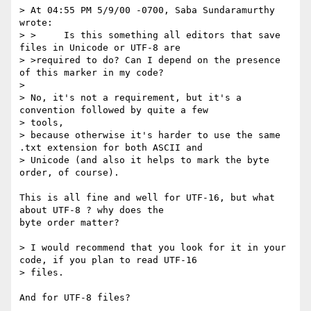
> At 04:55 PM 5/9/00 -0700, Saba Sundaramurthy 
wrote:

> >     Is this something all editors that save 
files in Unicode or UTF-8 are

> >required to do? Can I depend on the presence 
of this marker in my code?

> 

> No, it's not a requirement, but it's a 
convention followed by quite a few

> tools,

> because otherwise it's harder to use the same 
.txt extension for both ASCII and

> Unicode (and also it helps to mark the byte 
order, of course).

This is all fine and well for UTF-16, but what 
about UTF-8 ? why does the

byte order matter?

> I would recommend that you look for it in your 
code, if you plan to read UTF-16

> files. 

And for UTF-8 files?
