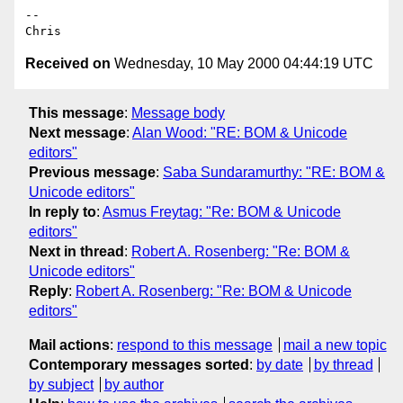
--

Received on
Wednesday, 10 May 2000 04:44:19 UTC
This message
:
Message body
Next message
:
Alan Wood: "RE: BOM & Unicode
editors"
Previous message
:
Saba Sundaramurthy: "RE: BOM &
Unicode editors"
In reply to
:
Asmus Freytag: "Re: BOM & Unicode
editors"
Next in thread
:
Robert A. Rosenberg: "Re: BOM &
Unicode editors"
Reply
:
Robert A. Rosenberg: "Re: BOM & Unicode
editors"
Mail actions
:
respond to this message
mail a new topic
Contemporary messages sorted
:
by date
by thread
by subject
by author