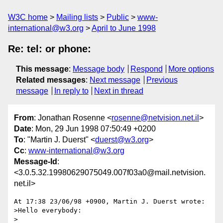
W3C home
Mailing lists
Public
www-
international@w3.org
April to June 1998
Re: tel: or phone:
This message
:
Message body
Respond
More options
Related messages
:
Next message
Previous
message
In reply to
Next in thread
From
: Jonathan Rosenne <
rosenne@netvision.net.il
>
Date
: Mon, 29 Jun 1998 07:50:49 +0200
To
: "Martin J. Duerst" <
duerst@w3.org
>
Cc
:
www-international@w3.org
Message-Id
:
<3.0.5.32.19980629075049.007f03a0@mail.netvision.
net.il>
At 17:38 23/06/98 +0900, Martin J. Duerst wrote:

>Hello everybody:

>
