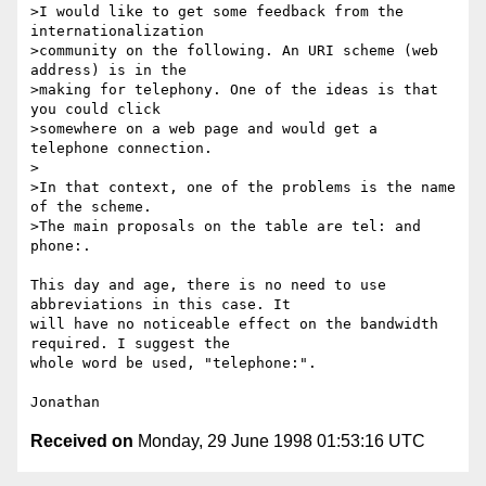
>I would like to get some feedback from the 
internationalization

>community on the following. An URI scheme (web 
address) is in the

>making for telephony. One of the ideas is that 
you could click

>somewhere on a web page and would get a 
telephone connection.

>

>In that context, one of the problems is the name 
of the scheme.

>The main proposals on the table are tel: and 
phone:.

This day and age, there is no need to use 
abbreviations in this case. It

will have no noticeable effect on the bandwidth 
required. I suggest the

whole word be used, "telephone:".

Received on
Monday, 29 June 1998 01:53:16 UTC