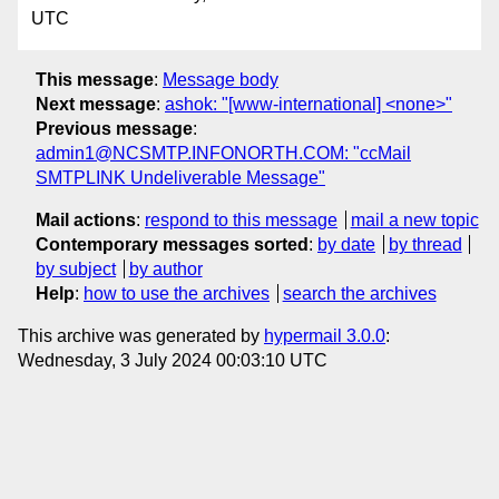
UTC
This message
:
Message body
Next message
:
ashok: "[www-international] <none>"
Previous message
:
admin1@NCSMTP.INFONORTH.COM: "ccMail
SMTPLINK Undeliverable Message"
Mail actions
:
respond to this message
mail a new topic
Contemporary messages sorted
:
by date
by thread
by subject
by author
Help
:
how to use the archives
search the archives
This archive was generated by
hypermail 3.0.0
:
Wednesday, 3 July 2024 00:03:10 UTC