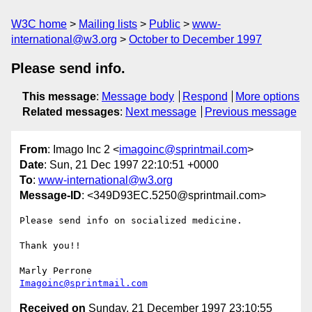
W3C home
Mailing lists
Public
www-
international@w3.org
October to December 1997
Please send info.
This message
:
Message body
Respond
More options
Related messages
:
Next message
Previous message
From
: Imago Inc 2 <
imagoinc@sprintmail.com
>
Date
: Sun, 21 Dec 1997 22:10:51 +0000
To
:
www-international@w3.org
Message-ID
: <349D93EC.5250@sprintmail.com>
Please send info on socialized medicine.

Thank you!!

Imagoinc@sprintmail.com
Received on
Sunday, 21 December 1997 23:10:55