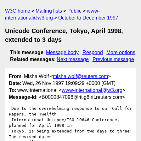
W3C home
Mailing lists
Public
www-
international@w3.org
October to December 1997
Unicode Conference, Tokyo, April 1998,
extended to 3 days
This message
:
Message body
Respond
More options
Related messages
:
Next message
Previous message
From
: Misha Wolf <
misha.wolf@reuters.com
>
Date
: Wed, 26 Nov 1997 19:09:29 +0000 (GMT)
To
: www international <
www-international@w3.org
>
Message-Id
: <B0000847096@ritig6.rit.reuters.com>
 Due to the overwhelming response to our Call for 
Papers, the Twelfth 

 International Unicode/ISO 10646 Conference, 
planned for April 1998 in 

 Tokyo, is being extended from two days to three!  
The revised dates 
