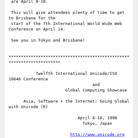
 are April 8-10.

 This will give attendees plenty of time to get 
to Brisbane for the 

 start of the 7th International World Wide Web 
Conference on April 14.

 See you in Tokyo and Brisbane!

*************************************************
*********************

           Twelfth International Unicode/ISO 
10646 Conference

                                  and

                       Global Computing Showcase

      Asia, Software + the Internet: Going Global 
with Unicode (R)

                            April 8-10, 1998

                              Tokyo, Japan

http://www.unicode.org