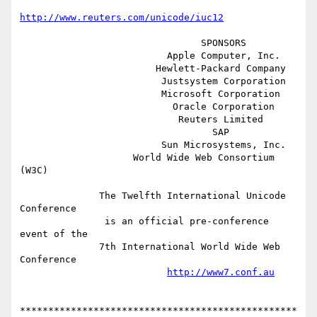
http://www.reuters.com/unicode/iuc12
                                SPONSORS

                          Apple Computer, Inc.

                        Hewlett-Packard Company

                         Justsystem Corporation

                         Microsoft Corporation

                           Oracle Corporation

                            Reuters Limited

                                  SAP

                         Sun Microsystems, Inc.

                    World Wide Web Consortium 
(W3C)

              The Twelfth International Unicode 
Conference

               is an official pre-conference 
event of the

              7th International World Wide Web 
Conference

http://www7.conf.au
*************************************************