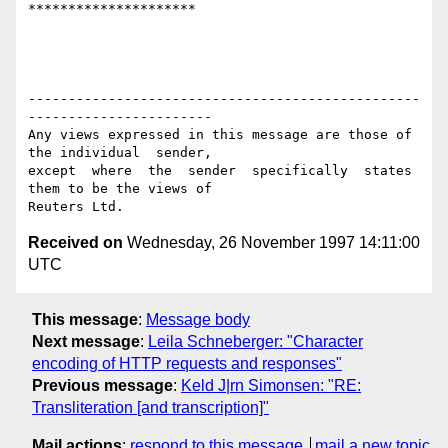
*********************

-------------------------------------------------
-----------------------

Any views expressed in this message are those of 
the individual  sender,

except  where  the  sender  specifically  states 
them to be the views of

Received on
Wednesday, 26 November 1997 14:11:00
UTC
This message
:
Message body
Next message
:
Leila Schneberger: "Character
encoding of HTTP requests and responses"
Previous message
:
Keld J|rn Simonsen: "RE:
Transliteration [and transcription]"
Mail actions
:
respond to this message
mail a new topic