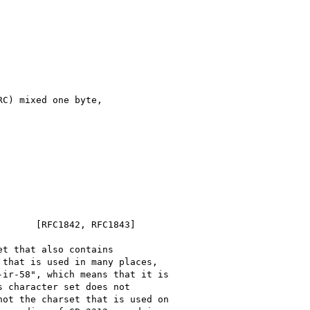
C) mixed one byte,

      [RFC1842, RFC1843]

t that also contains

that is used in many places,

ir-58", which means that it is

 character set does not

ot the charset that is used on
