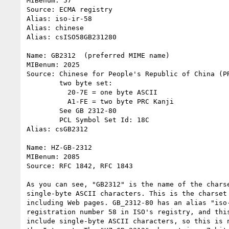
MIBenum: 57

Source: ECMA registry

Alias: iso-ir-58

Alias: chinese

Alias: csISO58GB231280

Name: GB2312  (preferred MIME name)

MIBenum: 2025

Source: Chinese for People's Republic of China (PR
        two byte set:

          20-7E = one byte ASCII

          A1-FE = two byte PRC Kanji

        See GB 2312-80

        PCL Symbol Set Id: 18C

Alias: csGB2312

Name: HZ-GB-2312

MIBenum: 2085

Source: RFC 1842, RFC 1843                        
As you can see, "GB2312" is the name of the charse
single-byte ASCII characters. This is the charset 
including Web pages. GB_2312-80 has an alias "iso-
registration number 58 in ISO's registry, and this
include single-byte ASCII characters, so this is n