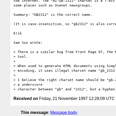
the Internet. The "HZ-GB-2312" charset is a 7-bit 
some places such as Usenet newsgroups.

Summary: "GB2312" is the correct name.

(It is case-insensitive, so "gb2312" is also corre
Erik

Sam Sun wrote:

> There is a similar bug from Front Page 97, the M
> tool.

>

> When used to generate HTML documents using Simpl
> encoding, it uses illegal charset name "gb_2312-
>

> I believe the right charset name should be "gb-2
> a underscore

Received on
Friday, 21 November 1997 12:28:09 UTC
This message
:
Message body