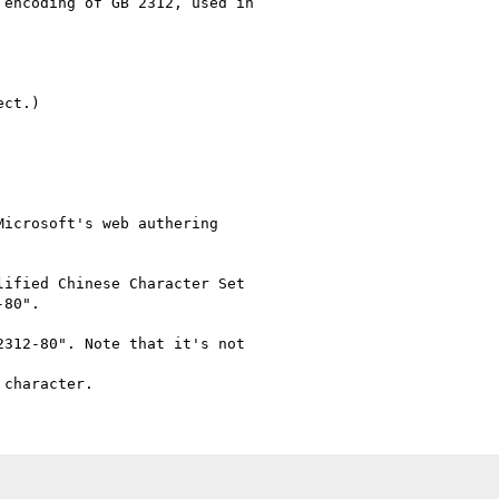
encoding of GB 2312, used in

ct.)

icrosoft's web authering

ified Chinese Character Set

80".

312-80". Note that it's not
