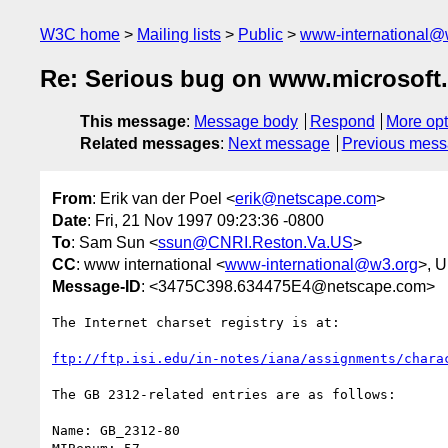
W3C home
Mailing lists
Public
www-international@
Re: Serious bug on www.microsoft
This message
:
Message body
Respond
More opt
Related messages
:
Next message
Previous mes
From
: Erik van der Poel <
erik@netscape.com
>
Date
: Fri, 21 Nov 1997 09:23:36 -0800
To
: Sam Sun <
ssun@CNRI.Reston.Va.US
>
CC
: www international <
www-international@w3.org
>, 
Message-ID
: <3475C398.634475E4@netscape.com>
The Internet charset registry is at:

ftp://ftp.isi.edu/in-notes/iana/assignments/chara
The GB 2312-related entries are as follows:

Name: GB_2312-80                                  