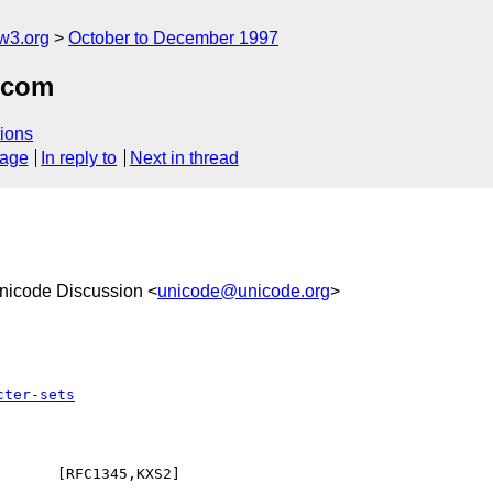
w3.org
October to December 1997
.com
ions
sage
In reply to
Next in thread
Unicode Discussion <
unicode@unicode.org
>
cter-sets
      [RFC1345,KXS2]
