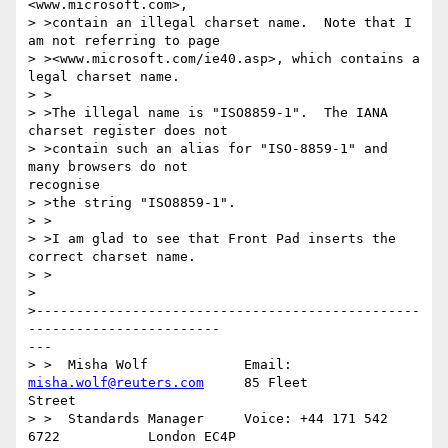
<www.microsoft.com>,

> >contain an illegal charset name.  Note that I 
am not referring to page

> ><www.microsoft.com/ie40.asp>, which contains a 
legal charset name.

> >

> >The illegal name is "ISO8859-1".  The IANA 
charset register does not

> >contain such an alias for "ISO-8859-1" and 
many browsers do not 

recognise

> >the string "ISO8859-1".

> >

> >I am glad to see that Front Pad inserts the 
correct charset name.

> >

> 

>------------------------------------------------
------------------------

---

> >  Misha Wolf            Email: 
misha.wolf@reuters.com
     85 Fleet 

Street

> >  Standards Manager     Voice: +44 171 542 
6722           London EC4P 
