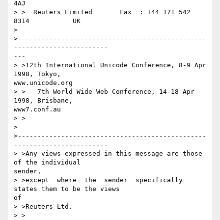
4AJ

> >  Reuters Limited       Fax  : +44 171 542 
8314           UK

> 

>------------------------------------------------
------------------------

---

> >12th International Unicode Conference, 8-9 Apr 
1998, Tokyo, 

www.unicode.org

> >   7th World Wide Web Conference, 14-18 Apr 
1998, Brisbane, 

www7.conf.au

> >

> 

>------------------------------------------------
------------------------

> >Any views expressed in this message are those 
of the individual  

sender,

> >except  where  the  sender  specifically  
states them to be the views 

of

> >Reuters Ltd.

> >
