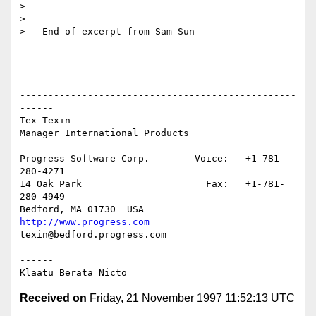
> 

> 

>-- End of excerpt from Sam Sun

-- 

-------------------------------------------------
------

Tex Texin                    

Manager International Products

Progress Software Corp.        Voice:   +1-781-
280-4271

14 Oak Park                      Fax:   +1-781-
280-4949

http://www.progress.com
texin@bedford.progress.com

-------------------------------------------------
------

Received on
Friday, 21 November 1997 11:52:13 UTC