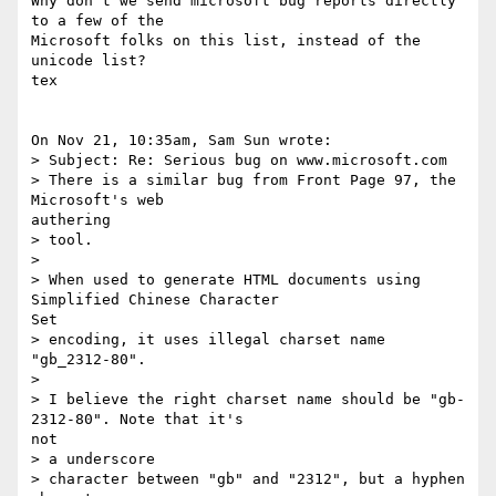
Why don't we send microsoft bug reports directly 
to a few of the 

Microsoft folks on this list, instead of the 
unicode list?

tex

On Nov 21, 10:35am, Sam Sun wrote:

> Subject: Re: Serious bug on www.microsoft.com

> There is a similar bug from Front Page 97, the 
Microsoft's web 

authering

> tool.

> 

> When used to generate HTML documents using 
Simplified Chinese Character 

Set

> encoding, it uses illegal charset name 
"gb_2312-80".

> 

> I believe the right charset name should be "gb-
2312-80". Note that it's 

not

> a underscore

> character between "gb" and "2312", but a hyphen 