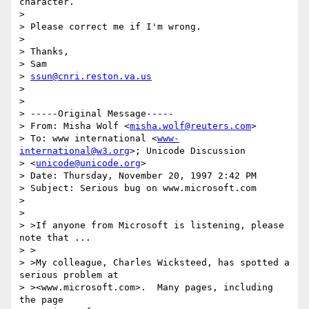
character.

> 

> Please correct me if I'm wrong.

> 

> Thanks,

> Sam

> 
ssun@cnri.reston.va.us
> 

> 

> -----Original Message-----

> From: Misha Wolf <
misha.wolf@reuters.com
>

> To: www international <
www-
international@w3.org
>; Unicode Discussion

> <
unicode@unicode.org
>

> Date: Thursday, November 20, 1997 2:42 PM

> Subject: Serious bug on www.microsoft.com

> 

> 

> >If anyone from Microsoft is listening, please 
note that ...

> >

> >My colleague, Charles Wicksteed, has spotted a 
serious problem at

> ><www.microsoft.com>.  Many pages, including 
the page 
