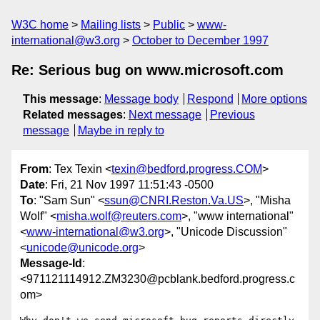
W3C home
Mailing lists
Public
www-
international@w3.org
October to December 1997
Re: Serious bug on www.microsoft.com
This message
:
Message body
Respond
More options
Related messages
:
Next message
Previous
message
Maybe in reply to
From
: Tex Texin <
texin@bedford.progress.COM
>
Date
: Fri, 21 Nov 1997 11:51:43 -0500
To
: "Sam Sun" <
ssun@CNRI.Reston.Va.US
>, "Misha
Wolf" <
misha.wolf@reuters.com
>, "www international"
<
www-international@w3.org
>, "Unicode Discussion"
<
unicode@unicode.org
>
Message-Id
:
<971121114912.ZM3230@pcblank.bedford.progress.c
om>