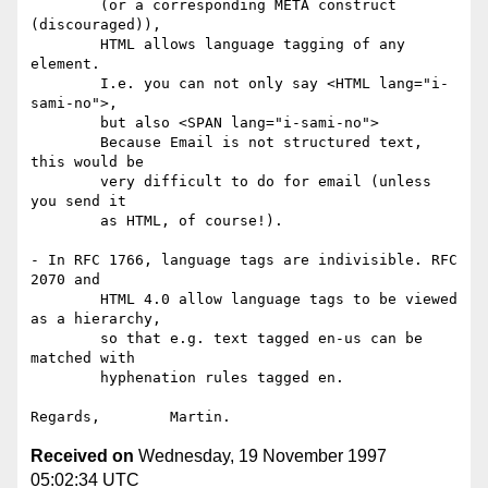
	(or a corresponding META construct 
(discouraged)),

	HTML allows language tagging of any 
element.

	I.e. you can not only say <HTML lang="i-
sami-no">,

	but also <SPAN lang="i-sami-no">

	Because Email is not structured text, 
this would be

	very difficult to do for email (unless 
you send it

	as HTML, of course!).

- In RFC 1766, language tags are indivisible. RFC 
2070 and

	HTML 4.0 allow language tags to be viewed 
as a hierarchy,

	so that e.g. text tagged en-us can be 
matched with

	hyphenation rules tagged en.

Received on
Wednesday, 19 November 1997
05:02:34 UTC