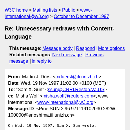
W3C home
Mailing lists
Public
www-
international@w3.org
October to December 1997
Re: Unnecessary redraws with Content-
Language
This message
:
Message body
Respond
More options
Related messages
:
Next message
Previous
message
In reply to
From
: Martin J. Dürst <
mduerst@ifi.unizh.ch
>
Date
: Wed, 19 Nov 1997 11:02:00 +0100 (MET)
To
: "Sam X. Sun" <
ssun@CNRI.Reston.Va.US
>
cc
: Misha Wolf <
misha.wolf@reuters.com
>, www
international <
www-international@w3.org
>
Message-ID
: <Pine.SUN.3.96.971119102030.282W-
100000@enoshima.ifi.unizh.ch>
On Wed, 19 Nov 1997, Sam X. Sun wrote:
