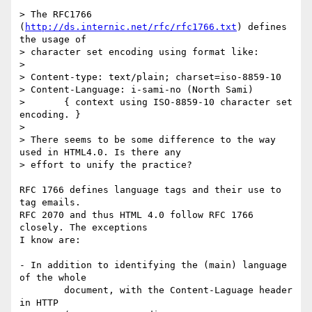
> The RFC1766 
(
http://ds.internic.net/rfc/rfc1766.txt
) defines 
the usage of

> character set encoding using format like:

> 

> Content-type: text/plain; charset=iso-8859-10

> Content-Language: i-sami-no (North Sami) 

> 	{ context using ISO-8859-10 character set 
encoding. }

> 

> There seems to be some difference to the way 
used in HTML4.0. Is there any

> effort to unify the practice?

RFC 1766 defines language tags and their use to 
tag emails.

RFC 2070 and thus HTML 4.0 follow RFC 1766 
closely. The exceptions

I know are:

- In addition to identifying the (main) language 
of the whole

	document, with the Content-Laguage header 
in HTTP
