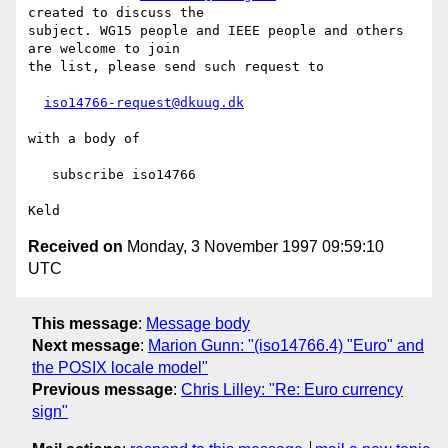
created to discuss the

subject. WG15 people and IEEE people and others 
are welcome to join 

the list, please send such request to

iso14766-request@dkuug.dk
with a body of

   subscribe iso14766

Received on
Monday, 3 November 1997 09:59:10
UTC
This message
:
Message body
Next message
:
Marion Gunn: "(iso14766.4) "Euro" and
the POSIX locale model"
Previous message
:
Chris Lilley: "Re: Euro currency
sign"