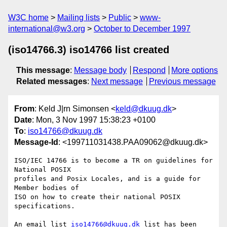
W3C home
Mailing lists
Public
www-
international@w3.org
October to December 1997
(iso14766.3) iso14766 list created
This message
:
Message body
Respond
More options
Related messages
:
Next message
Previous message
From
: Keld J|rn Simonsen <
keld@dkuug.dk
>
Date
: Mon, 3 Nov 1997 15:38:23 +0100
To
:
iso14766@dkuug.dk
Message-Id
: <199711031438.PAA09062@dkuug.dk>
ISO/IEC 14766 is to become a TR on guidelines for 
National POSIX

profiles and Posix Locales, and is a guide for 
Member bodies of

ISO on how to create their national POSIX 
specifications.

An email list 
iso14766@dkuug.dk
 list has been 