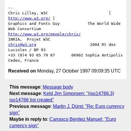
-- 

Chris Lilley, W3C                          [ 
http://www.w3.org/
 ]

Graphics and Fonts Guy            The World Wide 
http://www.w3.org/people/chris/
chris@w3.org
                       2004 Rt des 
Lucioles / BP 93

+33 (0)4 93 65 79 87       06902 Sophia Antipolis 
Received on
Monday, 27 October 1997 09:09:35 UTC
This message
:
Message body
Next message
:
Keld J|rn Simonsen: "(iso14766.3)
iso14766 list created"
Previous message
:
Martin J. Dürst: "Re: Euro currency
sign"
Maybe in reply to
:
Carrasco Benitez Manuel: "Euro
currency sign"