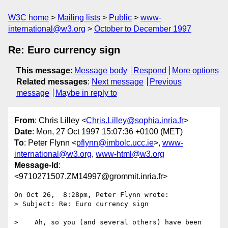
W3C home
Mailing lists
Public
www-
international@w3.org
October to December 1997
Re: Euro currency sign
This message
:
Message body
Respond
More options
Related messages
:
Next message
Previous
message
Maybe in reply to
From
: Chris Lilley <
Chris.Lilley@sophia.inria.fr
>
Date
: Mon, 27 Oct 1997 15:07:36 +0100 (MET)
To
: Peter Flynn <
pflynn@imbolc.ucc.ie
>,
www-
international@w3.org
,
www-html@w3.org
Message-Id
:
<9710271507.ZM14997@grommit.inria.fr>
On Oct 26,  8:28pm, Peter Flynn wrote:

> Subject: Re: Euro currency sign

>    Ah, so you (and several others) have been 