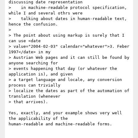
discussing date representation

>    in machine-readable protocol specification, 
while I and several othrs were

>    talking about dates in human-readable text, 
hence the confusion.

>

> The point about using markup is surely that I 
can use <date

> value="2004-02-03" calendar="whatever">3. Feber 
1997</date> in my

> Austrian Web pages and it can still be found by 
anyone searching for

> events happening that day (or whatever the 
application is), and given

> a target language and locale, any conversion 
process can trivially

> localize the dates as part of the automation of 
translation (whenever

> that arrives).

Yes, exactly, and your example shows very well 
the applicability of the

human-readable and machine-readable forms.
