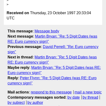
> 

Received on
Thursday, 23 October 1997 20:33:04
UTC
This message
:
Message body
Next message
:
Martin Bryan: "Re: 5 Digit Dates (was
RE: Euro currency sign)"
Previous message
:
David Perrell: "Re: Euro currency
sign"
Next in thread
:
Martin Bryan: "Re: 5 Digit Dates (was
RE: Euro currency sign)"
Maybe reply
:
Martin Bryan: "Re: 5 Digit Dates (was RE:
Euro currency sign)"
Reply
:
Peter Flynn: "Re: 5 Digit Dates (was RE: Euro
currency sign)"
Mail actions
:
respond to this message
mail a new topic
Contemporary messages sorted
:
by date
by thread
by subject
by author