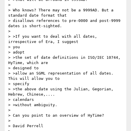
> 

> Who knows? There may not be a 9999AD. But a 
standard date format that

> disallows references to pre-0000 and post-9999 
dates is short-sighted.

> 

> >If you want to deal with all dates, 
irrespective of Era, I suggest

> you

> adopt

> >the set of date definitions in ISO/IEC 10744, 
HyTime, which are

> designed to

> >allow an SGML representation of all dates. 
This will allow you to

> specify

> >the above date using the Julian, Gegorian, 
Hebrew, Chinese,....

> calendars

> >without ambiguity.

> 

> Can you point to an overview of HyTime?

> 

> David Perrell
