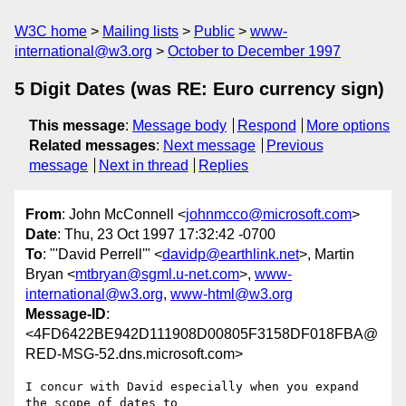
W3C home
Mailing lists
Public
www-
international@w3.org
October to December 1997
5 Digit Dates (was RE: Euro currency sign)
This message
:
Message body
Respond
More options
Related messages
:
Next message
Previous
message
Next in thread
Replies
From
: John McConnell <
johnmcco@microsoft.com
>
Date
: Thu, 23 Oct 1997 17:32:42 -0700
To
: "'David Perrell'" <
davidp@earthlink.net
>, Martin
Bryan <
mtbryan@sgml.u-net.com
>,
www-
international@w3.org
,
www-html@w3.org
Message-ID
:
<4FD6422BE942D111908D00805F3158DF018FBA@
RED-MSG-52.dns.microsoft.com>
I concur with David especially when you expand 
the scope of dates to
