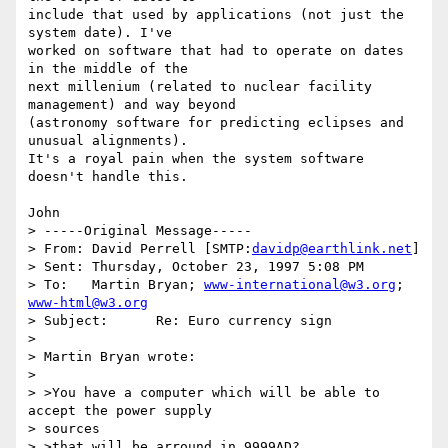
include that used by applications (not just the 
system date). I've

worked on software that had to operate on dates 
in the middle of the

next millenium (related to nuclear facility 
management) and way beyond

(astronomy software for predicting eclipses and 
unusual alignments).

It's a royal pain when the system software 
doesn't handle this.

John

> -----Original Message-----

> From:	David Perrell [SMTP:
davidp@earthlink.net
]

> Sent:	Thursday, October 23, 1997 5:08 PM

> To:	Martin Bryan; 
www-international@w3.org
; 
www-html@w3.org
> Subject:	Re: Euro currency sign

> 

> Martin Bryan wrote:

> 

> >You have a computer which will be able to 
accept the power supply

> sources

> >that will be arround in 9999AD?
