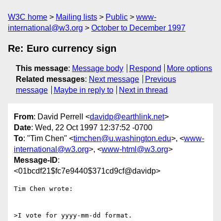
W3C home
Mailing lists
Public
www-
international@w3.org
October to December 1997
Re: Euro currency sign
This message
:
Message body
Respond
More options
Related messages
:
Next message
Previous
message
Maybe in reply to
Next in thread
From
: David Perrell <
davidp@earthlink.net
>
Date
: Wed, 22 Oct 1997 12:37:52 -0700
To
: "Tim Chen" <
timchen@u.washington.edu
>, <
www-
international@w3.org
>, <
www-html@w3.org
>
Message-ID
:
<01bcdf21$fc7e9440$371cd9cf@davidp>
Tim Chen wrote:

>I vote for yyyy-mm-dd format.
