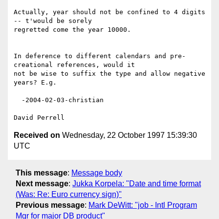
Actually, year should not be confined to 4 digits 
-- t'would be sorely

regretted come the year 10000.

In deference to different calendars and pre-
creational references, would it

not be wise to suffix the type and allow negative 
years? E.g.

  -2004-02-03-christian

Received on
Wednesday, 22 October 1997 15:39:30
UTC
This message
:
Message body
Next message
:
Jukka Korpela: "Date and time format
(Was: Re: Euro currency sign)"
Previous message
:
Mark DeWitt: "job - Intl Program
Mgr for major DB product"