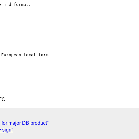
-m-d format.

European local form

UTC
r for major DB product"
y sign"