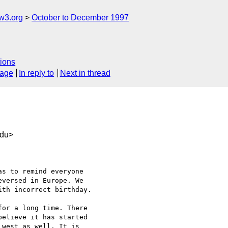
w3.org
October to December 1997
ions
sage
In reply to
Next in thread
du>
s to remind everyone

versed in Europe. We

th incorrect birthday.

or a long time. There

elieve it has started

west as well. It is
