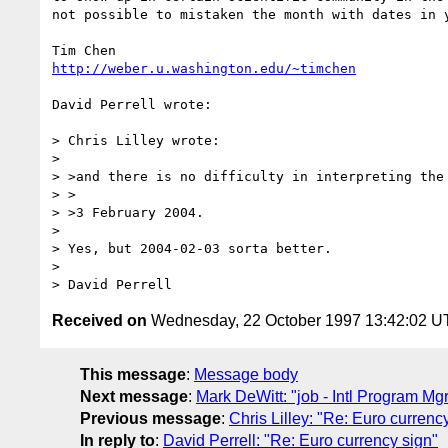
not possible to mistaken the month with dates in y
http://weber.u.washington.edu/~timchen
David Perrell wrote:

> Chris Lilley wrote:

>

> >and there is no difficulty in interpreting the 
> >

> >3 February 2004.

>

> Yes, but 2004-02-03 sorta better.

>

Received on
Wednesday, 22 October 1997 13:42:02 
This message
:
Message body
Next message
:
Mark DeWitt: "job - Intl Program Mg
Previous message
:
Chris Lilley: "Re: Euro currenc
In reply to
:
David Perrell: "Re: Euro currency sign"