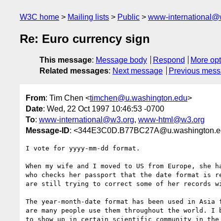
W3C home
Mailing lists
Public
www-international@
Re: Euro currency sign
This message
:
Message body
Respond
More opt
Related messages
:
Next message
Previous mes
From
: Tim Chen <
timchen@u.washington.edu
>
Date
: Wed, 22 Oct 1997 10:46:53 -0700
To
:
www-international@w3.org
,
www-html@w3.org
Message-ID
: <344E3C0D.B77BC27A@u.washington.e
I vote for yyyy-mm-dd format.

When my wife and I moved to US from Europe, she ha
who checks her passport that the date format is re
are still trying to correct some of her records wi
The year-month-date format has been used in Asia f
are many people use them throughout the world. I b
to show up in certain scientific community in the 