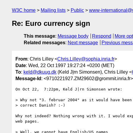
W3C home
Mailing lists
Public
www-international@
Re: Euro currency sign
This message
:
Message body
Respond
More opt
Related messages
:
Next message
Previous mes
From
: Chris Lilley <
Chris.Lilley@sophia.inria.fr
>
Date
: Wed, 22 Oct 1997 19:27:24 +0200 (MET)
To
:
keld@dkuug.dk
(Keld J|rn Simonsen), Chris Lilley <
Message-Id
: <9710221927.ZM29602@grommit.inria.fr>
On Oct 22,  7:22pm, Keld J|rn Simonsen wrote:

> Why not "3. februar 2004" as it would have been 
> correct Danish? :-)

Why not indeed? Nothing wrong with it. I would exp
web pages.

> Well, we cannot have English/US names
