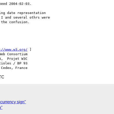
eed 2004-02-03.

ng date representation

I and several othrs were

the confusion.

://www.w3.org/
 ]

ioles / BP 93

UTC
currency sign"
n"