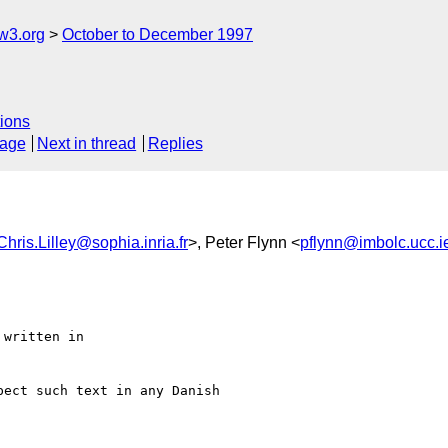
w3.org
October to December 1997
ions
sage
Next in thread
Replies
Chris.Lilley@sophia.inria.fr
>, Peter Flynn <
pflynn@imbolc.ucc.i
written in

ect such text in any Danish
