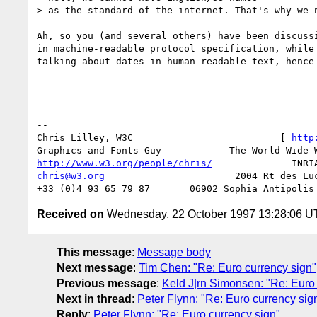
> as the standard of the internet. That's why we n
Ah, so you (and several others) have been discussi
in machine-readable protocol specification, while 
talking about dates in human-readable text, hence 
-- 

Chris Lilley, W3C                          [ 
http
http://www.w3.org/people/chris/
chris@w3.org
                       2004 Rt des Luc
Received on
Wednesday, 22 October 1997 13:28:06 
This message
:
Message body
Next message
:
Tim Chen: "Re: Euro currency sign"
Previous message
:
Keld J|rn Simonsen: "Re: Euro 
Next in thread
:
Peter Flynn: "Re: Euro currency sig
Reply
:
Peter Flynn: "Re: Euro currency sign"