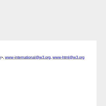
e
>,
www-international@w3.org
,
www-html@w3.org