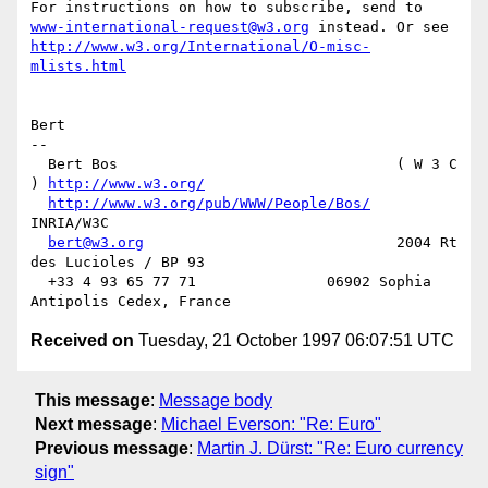
www-international-request@w3.org
http://www.w3.org/International/O-misc-
mlists.html
Bert

-- 

  Bert Bos                                ( W 3 C 
) 
http://www.w3.org/
http://www.w3.org/pub/WWW/People/Bos/
INRIA/W3C

bert@w3.org
                             2004 Rt 
des Lucioles / BP 93

  +33 4 93 65 77 71               06902 Sophia 
Received on
Tuesday, 21 October 1997 06:07:51 UTC
This message
:
Message body
Next message
:
Michael Everson: "Re: Euro"
Previous message
:
Martin J. Dürst: "Re: Euro currency
sign"