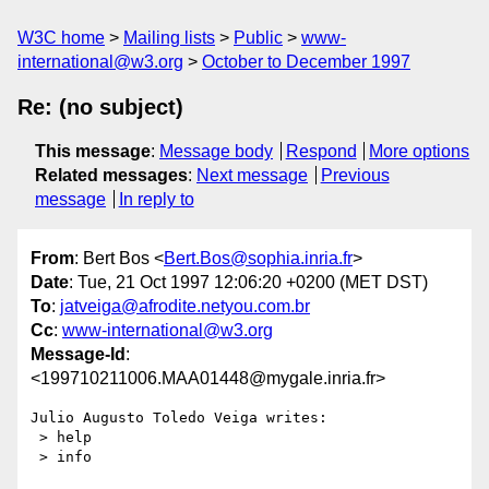
W3C home
Mailing lists
Public
www-
international@w3.org
October to December 1997
Re: (no subject)
This message
:
Message body
Respond
More options
Related messages
:
Next message
Previous
message
In reply to
From
: Bert Bos <
Bert.Bos@sophia.inria.fr
>
Date
: Tue, 21 Oct 1997 12:06:20 +0200 (MET DST)
To
:
jatveiga@afrodite.netyou.com.br
Cc
:
www-international@w3.org
Message-Id
:
<199710211006.MAA01448@mygale.inria.fr>
Julio Augusto Toledo Veiga writes:

 > help

 > info
