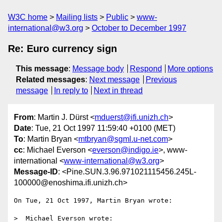
W3C home
Mailing lists
Public
www-
international@w3.org
October to December 1997
Re: Euro currency sign
This message
:
Message body
Respond
More options
Related messages
:
Next message
Previous
message
In reply to
Next in thread
From
: Martin J. Dürst <
mduerst@ifi.unizh.ch
>
Date
: Tue, 21 Oct 1997 11:59:40 +0100 (MET)
To
: Martin Bryan <
mtbryan@sgml.u-net.com
>
cc
: Michael Everson <
everson@indigo.ie
>, www-
international <
www-international@w3.org
>
Message-ID
: <Pine.SUN.3.96.971021115456.245L-
100000@enoshima.ifi.unizh.ch>
On Tue, 21 Oct 1997, Martin Bryan wrote:

>  Michael Everson wrote:
