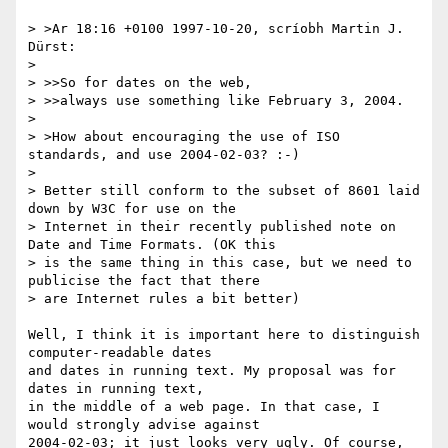
> >Ar 18:16 +0100 1997-10-20, scríobh Martin J. 
Dürst:

> 

> >>So for dates on the web,

> >>always use something like February 3, 2004.

> 

> >How about encouraging the use of ISO 
standards, and use 2004-02-03? :-)

> 

> Better still conform to the subset of 8601 laid 
down by W3C for use on the

> Internet in their recently published note on 
Date and Time Formats. (OK this

> is the same thing in this case, but we need to 
publicise the fact that there

> are Internet rules a bit better)

Well, I think it is important here to distinguish 
computer-readable dates

and dates in running text. My proposal was for 
dates in running text,

in the middle of a web page. In that case, I 
would strongly advise against

2004-02-03; it just looks very ugly. Of course, 