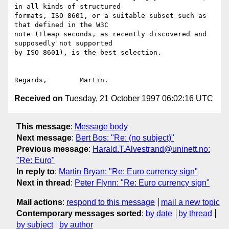
in all kinds of structured

formats, ISO 8601, or a suitable subset such as 
that defined in the W3C

note (+leap seconds, as recently discovered and 
supposedly not supported

by ISO 8601), is the best selection.

Received on
Tuesday, 21 October 1997 06:02:16 UTC
This message
:
Message body
Next message
:
Bert Bos: "Re: (no subject)"
Previous message
:
Harald.T.Alvestrand@uninett.no:
"Re: Euro"
In reply to
:
Martin Bryan: "Re: Euro currency sign"
Next in thread
:
Peter Flynn: "Re: Euro currency sign"
Mail actions
:
respond to this message
mail a new topic
Contemporary messages sorted
:
by date
by thread
by subject
by author