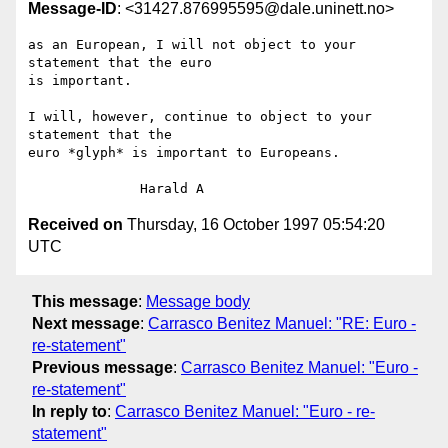
Message-ID
: <31427.876995595@dale.uninett.no>
as an European, I will not object to your 
statement that the euro

is important.

I will, however, continue to object to your 
statement that the

euro *glyph* is important to Europeans.

Received on
Thursday, 16 October 1997 05:54:20
UTC
This message
:
Message body
Next message
:
Carrasco Benitez Manuel: "RE: Euro -
re-statement"
Previous message
:
Carrasco Benitez Manuel: "Euro -
re-statement"
In reply to
:
Carrasco Benitez Manuel: "Euro - re-
statement"