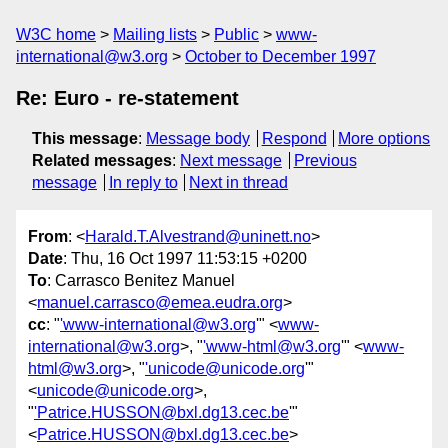
W3C home
Mailing lists
Public
www-
international@w3.org
October to December 1997
Re: Euro - re-statement
This message
:
Message body
Respond
More options
Related messages
:
Next message
Previous
message
In reply to
Next in thread
From
: <
Harald.T.Alvestrand@uninett.no
>
Date
: Thu, 16 Oct 1997 11:53:15 +0200
To
: Carrasco Benitez Manuel
<
manuel.carrasco@emea.eudra.org
>
cc
: "
'www-international@w3.org
'" <
www-
international@w3.org
>, "
'www-html@w3.org
'" <
www-
html@w3.org
>, "
'unicode@unicode.org
'"
<
unicode@unicode.org
>,
"
'Patrice.HUSSON@bxl.dg13.cec.be
'"
<
Patrice.HUSSON@bxl.dg13.cec.be
>