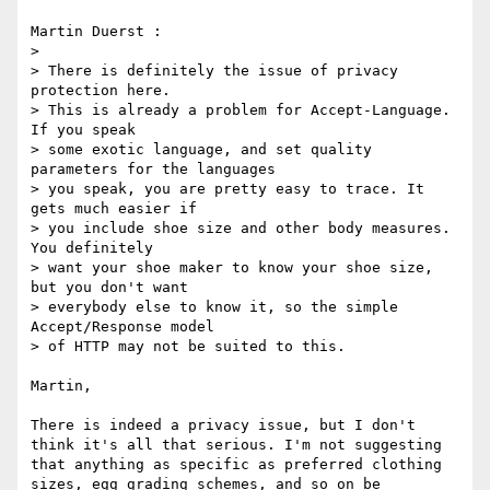
Martin Duerst :

> 

> There is definitely the issue of privacy 
protection here.

> This is already a problem for Accept-Language. 
If you speak

> some exotic language, and set quality 
parameters for the languages

> you speak, you are pretty easy to trace. It 
gets much easier if

> you include shoe size and other body measures. 
You definitely

> want your shoe maker to know your shoe size, 
but you don't want

> everybody else to know it, so the simple 
Accept/Response model

> of HTTP may not be suited to this.

Martin,

There is indeed a privacy issue, but I don't 
think it's all that serious. I'm not suggesting 
that anything as specific as preferred clothing 
sizes, egg grading schemes, and so on be 