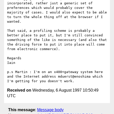
incorporated, rather just a generic set of 
preferences which would probably cover the 
majority of cases. I would also expect to be able 
to turn the whole thing off at the browser if I 
wanted. 

That said, a profiling scheme is probably a 
better place to put it, but I'm still convinced 
something of the like is necessary (and also that 
the driving force to put it into place will come 
from electronic commerce).

Regards

Iain 

p.s Martin : I'm on an x400+gateway system here 
and the Internet address mduerst@enoshima which 
Received on
Wednesday, 6 August 1997 10:50:49
UTC
This message
:
Message body