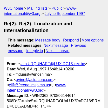
W3C home
Mailing lists
Public
www-
international@w3.org
July to September 1997
Re(2): Re(2): Localization and
Internationalization
This message
:
Message body
Respond
More options
Related messages
:
Next message
Previous
message
In reply to
Next in thread
From
: <
Iain.URQUHART@LUX.DG13.cec.be
>
Date
: Wed, 6 Aug 1997 16:46:14 +0200
To
: <mduerst@enoshima>
Cc
: <
avine@actracorp.com
>,
<
clift@freenet.msp.mn.us
>, <
www-
international@w3.org
>
Message-ID
: <WIN2363-970806144614-
508D*/G=Iain/S=URQUHART/OU=LUX/O=DG13/PRM
D=CEC/ADMD=RTT/C=>