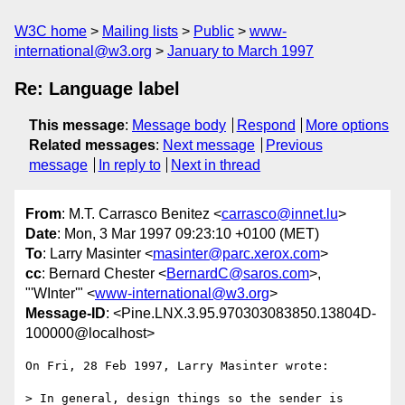
W3C home
Mailing lists
Public
www-
international@w3.org
January to March 1997
Re: Language label
This message
:
Message body
Respond
More options
Related messages
:
Next message
Previous
message
In reply to
Next in thread
From
: M.T. Carrasco Benitez <
carrasco@innet.lu
>
Date
: Mon, 3 Mar 1997 09:23:10 +0100 (MET)
To
: Larry Masinter <
masinter@parc.xerox.com
>
cc
: Bernard Chester <
BernardC@saros.com
>,
"'WInter'" <
www-international@w3.org
>
Message-ID
: <Pine.LNX.3.95.970303083850.13804D-
100000@localhost>
On Fri, 28 Feb 1997, Larry Masinter wrote:

> In general, design things so the sender is 