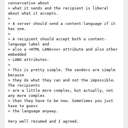
conservative about

> what it sends and the recipient is liberal 
about what it accepts.

> 

> A server should send a content-language if it 
has one.

> 

> A recipient should accept both a content-
language label and

> also a <HTML LANG=xx> attribute and also other 
embedded

> LANG attributes.

>

> This is pretty simple. The senders are simple 
because

> they do what they can and not the impossible. 
The recipients

> are a little more complex, but actually, not 
any more complex

> than they have to be now. Sometimes you just 
have to guess

> the language anyway.

Very well resumed and I agreed.
