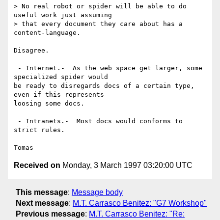
> No real robot or spider will be able to do 
useful work just assuming

> that every document they care about has a 
content-language.

Disagree.

 - Internet.-  As the web space get larger, some 
specialized spider would

be ready to disregards docs of a certain type, 
even if this represents

loosing some docs.

 - Intranets.-  Most docs would conforms to 
strict rules.

Received on
Monday, 3 March 1997 03:20:00 UTC
This message
:
Message body
Next message
:
M.T. Carrasco Benitez: "G7 Workshop"
Previous message
:
M.T. Carrasco Benitez: "Re: