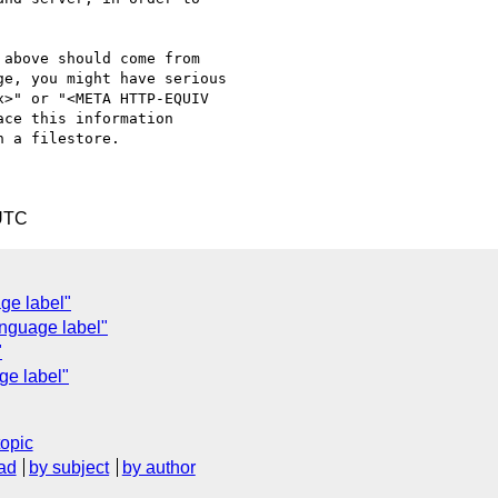
above should come from 

e, you might have serious 

>" or "<META HTTP-EQUIV 

ce this information 

 a filestore.

 UTC
ge label"
anguage label"
"
ge label"
topic
ad
by subject
by author