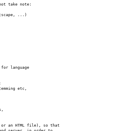
ot take note:

scape, ...)

for language 



or an HTML file), so that 
