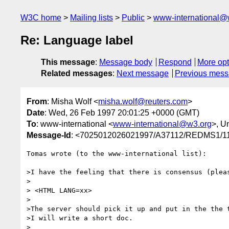
W3C home
Mailing lists
Public
www-international@
Re: Language label
This message
:
Message body
Respond
More opt
Related messages
:
Next message
Previous mes
From
: Misha Wolf <
misha.wolf@reuters.com
>
Date
: Wed, 26 Feb 1997 20:01:25 +0000 (GMT)
To
: www-international <
www-international@w3.org
>, U
Message-Id
: <7025012026021997/A37112/REDMS1
Tomas wrote (to the www-international list):

>I have the feeling that there is consensus (pleas
>

> <HTML LANG=xx>

>

>The server should pick it up and put in the the t
>I will write a short doc.

>
