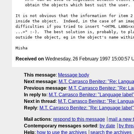
    obtain the objects which best suit the user.

It is not obvious that the information for item 2 
inside the object.  Indeed, in the case of an imag
difficulties if you tried to insert "<HTML LANG=xx
...>" :-).  The best solution is, probably, to pla
outside the object, eg in the object's name within
Received on
Wednesday, 26 February 1997 15:00:57
This message
:
Message body
Next message
:
M.T. Carrasco Benitez: "Re: Langua
Previous message
:
M.T. Carrasco Benitez: "Re: L
In reply to
:
M.T. Carrasco Benitez: "Language label
Next in thread
:
M.T. Carrasco Benitez: "Re: Langua
Reply
:
M.T. Carrasco Benitez: "Re: Language label"
Mail actions
:
respond to this message
mail a new 
Contemporary messages sorted
:
by date
by thre
Help
:
how to use the archives
search the archives