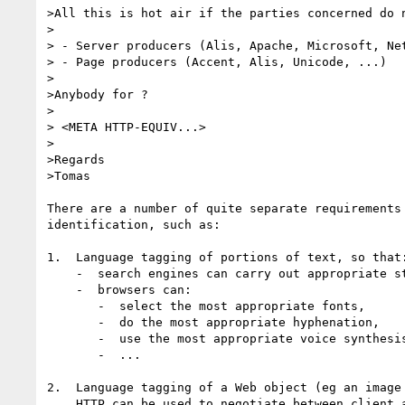
>All this is hot air if the parties concerned do n
>

> - Server producers (Alis, Apache, Microsoft, Net
> - Page producers (Accent, Alis, Unicode, ...)

>

>Anybody for ?

>

> <META HTTP-EQUIV...>

>

>Regards

>Tomas

There are a number of quite separate requirements 
identification, such as:

1.  Language tagging of portions of text, so that:
    -  search engines can carry out appropriate stemming etc,

    -  browsers can:

       -  select the most appropriate fonts,

       -  do the most appropriate hyphenation,

       -  use the most appropriate voice synthesis,

       -  ...

2.  Language tagging of a Web object (eg an image 
    HTTP can be used to negotiate between client and server, in order to 
