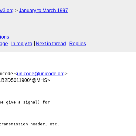
w3.org
January to March 1997
ions
sage
In reply to
Next in thread
Replies
nicode <
unicode@unicode.org
>
/11B2D5011900*@MHS>
e give a signal) for

ransmission header, etc.
