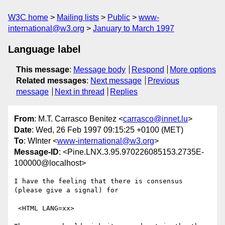
W3C home
Mailing lists
Public
www-
international@w3.org
January to March 1997
Language label
This message
:
Message body
Respond
More options
Related messages
:
Next message
Previous
message
Next in thread
Replies
From
: M.T. Carrasco Benitez <
carrasco@innet.lu
>
Date
: Wed, 26 Feb 1997 09:15:25 +0100 (MET)
To
: WInter <
www-international@w3.org
>
Message-ID
: <Pine.LNX.3.95.970226085153.2735E-
100000@localhost>
I have the feeling that there is consensus 
(please give a signal) for

 <HTML LANG=xx>
