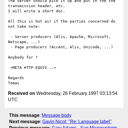
The server should pick it up and put in the the 
transmission header, etc.

I will write a short doc.

All this is hot air if the parties concerned do 
not take note:

 - Server producers (Alis, Apache, Microsoft, 
Netscape, ...)

 - Page producers (Accent, Alis, Unicode, ...)

Anybody for ?

 <META HTTP-EQUIV...>

Regards

Received on
Wednesday, 26 February 1997 03:13:54
UTC
This message
:
Message body
Next message
:
Gavin Nicol: "Re: Language label"
Previous message
:
Gary Adams - Sun Microsystems