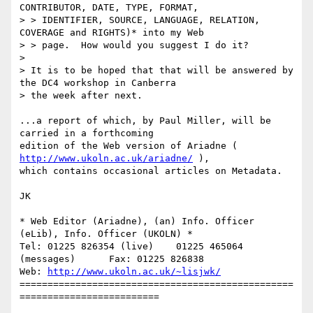
CONTRIBUTOR, DATE, TYPE, FORMAT, 

> > IDENTIFIER, SOURCE, LANGUAGE, RELATION, 
COVERAGE and RIGHTS)* into my Web 

> > page.  How would you suggest I do it?

> 

> It is to be hoped that that will be answered by 
the DC4 workshop in Canberra

> the week after next.

...a report of which, by Paul Miller, will be 
carried in a forthcoming

edition of the Web version of Ariadne ( 
http://www.ukoln.ac.uk/ariadne/
 ),

which contains occasional articles on Metadata.

JK

* Web Editor (Ariadne), (an) Info. Officer 
(eLib), Info. Officer (UKOLN) *

Tel: 01225 826354 (live)    01225 465064 
(messages)      Fax: 01225 826838

Web: 
http://www.ukoln.ac.uk/~lisjwk/
=================================================