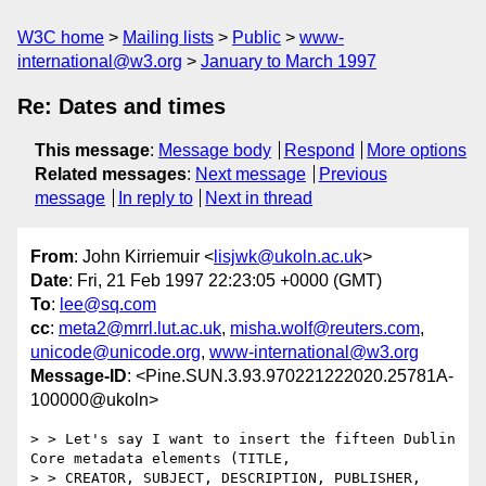
W3C home
Mailing lists
Public
www-
international@w3.org
January to March 1997
Re: Dates and times
This message
:
Message body
Respond
More options
Related messages
:
Next message
Previous
message
In reply to
Next in thread
From
: John Kirriemuir <
lisjwk@ukoln.ac.uk
>
Date
: Fri, 21 Feb 1997 22:23:05 +0000 (GMT)
To
:
lee@sq.com
cc
:
meta2@mrrl.lut.ac.uk
,
misha.wolf@reuters.com
,
unicode@unicode.org
,
www-international@w3.org
Message-ID
: <Pine.SUN.3.93.970221222020.25781A-
100000@ukoln>
> > Let's say I want to insert the fifteen Dublin 
Core metadata elements (TITLE, 

> > CREATOR, SUBJECT, DESCRIPTION, PUBLISHER, 