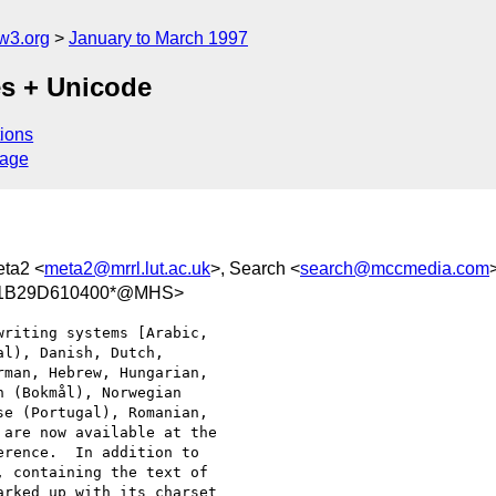
w3.org
January to March 1997
es + Unicode
ions
sage
eta2 <
meta2@mrrl.lut.ac.uk
>, Search <
search@mccmedia.com
/11B29D610400*@MHS>
riting systems [Arabic, 

l), Danish, Dutch, 

man, Hebrew, Hungarian, 

 (Bokmål), Norwegian 

e (Portugal), Romanian, 

are now available at the 

rence.  In addition to 

 containing the text of 

rked up with its charset 
