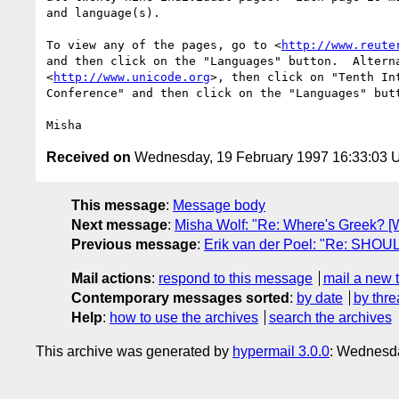
and language(s).

To view any of the pages, go to <
http://www.reute
and then click on the "Languages" button.  Alterna
<
http://www.unicode.org
>, then click on "Tenth Int
Conference" and then click on the "Languages" butt
Received on
Wednesday, 19 February 1997 16:33:03
This message
:
Message body
Next message
:
Misha Wolf: "Re: Where's Greek? [
Previous message
:
Erik van der Poel: "Re: SHOU
Mail actions
:
respond to this message
mail a new 
Contemporary messages sorted
:
by date
by thre
Help
:
how to use the archives
search the archives
This archive was generated by
hypermail 3.0.0
: Wednesda