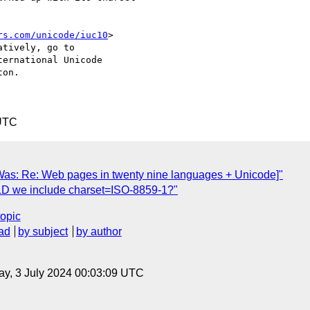
rs.com/unicode/iuc10
> 

tively, go to 

ernational Unicode 

on.

 UTC
Was: Re: Web pages in twenty nine languages + Unicode]"
LD we include charset=ISO-8859-1?"
topic
ad
by subject
by author
y, 3 July 2024 00:03:09 UTC