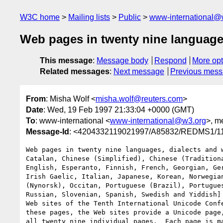
W3C home
Mailing lists
Public
www-international@
Web pages in twenty nine languag
This message
:
Message body
Respond
More opt
Related messages
:
Next message
Previous mes
From
: Misha Wolf <
misha.wolf@reuters.com
>
Date
: Wed, 19 Feb 1997 21:33:04 +0000 (GMT)
To
: www-international <
www-international@w3.org
>, m
Message-Id
: <4204332119021997/A85832/REDMS1
Web pages in twenty nine languages, dialects and w
Catalan, Chinese (Simplified), Chinese (Traditiona
English, Esperanto, Finnish, French, Georgian, Ger
Irish Gaelic, Italian, Japanese, Korean, Norwegian
(Nynorsk), Occitan, Portuguese (Brazil), Portugues
Russian, Slovenian, Spanish, Swedish and Yiddish] 
Web sites of the Tenth International Unicode Confe
these pages, the Web sites provide a Unicode page,
all twenty nine individual pages.  Each page is ma