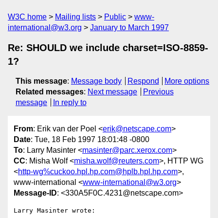
W3C home
Mailing lists
Public
www-
international@w3.org
January to March 1997
Re: SHOULD we include charset=ISO-8859-
1?
This message
:
Message body
Respond
More options
Related messages
:
Next message
Previous
message
In reply to
From
: Erik van der Poel <
erik@netscape.com
>
Date
: Tue, 18 Feb 1997 18:01:48 -0800
To
: Larry Masinter <
masinter@parc.xerox.com
>
CC
: Misha Wolf <
misha.wolf@reuters.com
>, HTTP WG
<
http-wg%cuckoo.hpl.hp.com@hplb.hpl.hp.com
>,
www-international <
www-international@w3.org
>
Message-ID
: <330A5F0C.4231@netscape.com>
Larry Masinter wrote:
