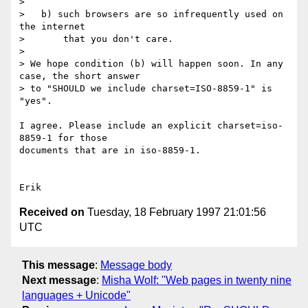
> 

>   b) such browsers are so infrequently used on 
the internet

>       that you don't care.

> 

> We hope condition (b) will happen soon. In any 
case, the short answer

> to "SHOULD we include charset=ISO-8859-1" is 
"yes".

I agree. Please include an explicit charset=iso-
8859-1 for those

documents that are in iso-8859-1.

Received on
Tuesday, 18 February 1997 21:01:56
UTC
This message
:
Message body
Next message
:
Misha Wolf: "Web pages in twenty nine
languages + Unicode"