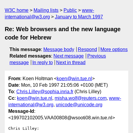
W3C home
Mailing lists
Public
www-
international@w3.org
January to March 1997
Re: Web browsers and the new language
code for Hebrew
This message
:
Message body
Respond
More options
Related messages
:
Next message
Previous
message
In reply to
Next in thread
From
: Koen Holtman <
koen@win.tue.nl
>
Date
: Mon, 10 Feb 1997 21:05:06 +0100 (MET)
To
:
Chris.Lilley@sophia.inria.fr
(Chris Lilley)
Cc
:
koen@win.tue.nl
,
misha.wolf@reuters.com
,
www-
international@w3.org
,
unicode@unicode.org
Message-Id
:
<199702102005.VAA00808@wsooti08.win.tue.nl>
Chris Lilley:
