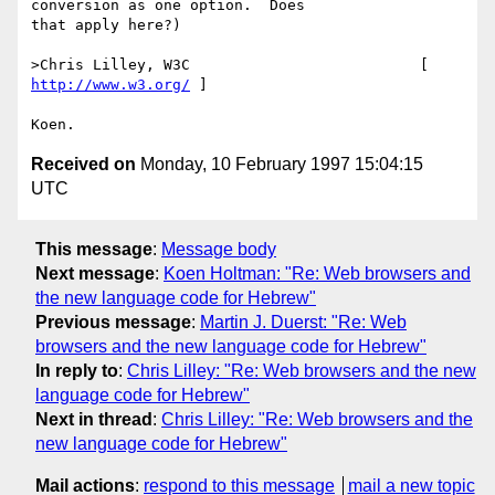
conversion as one option.  Does

that apply here?)

>Chris Lilley, W3C                          [ 
http://www.w3.org/
 ]

Received on
Monday, 10 February 1997 15:04:15
UTC
This message
:
Message body
Next message
:
Koen Holtman: "Re: Web browsers and
the new language code for Hebrew"
Previous message
:
Martin J. Duerst: "Re: Web
browsers and the new language code for Hebrew"
In reply to
:
Chris Lilley: "Re: Web browsers and the new
language code for Hebrew"
Next in thread
:
Chris Lilley: "Re: Web browsers and the
new language code for Hebrew"
Mail actions
:
respond to this message
mail a new topic