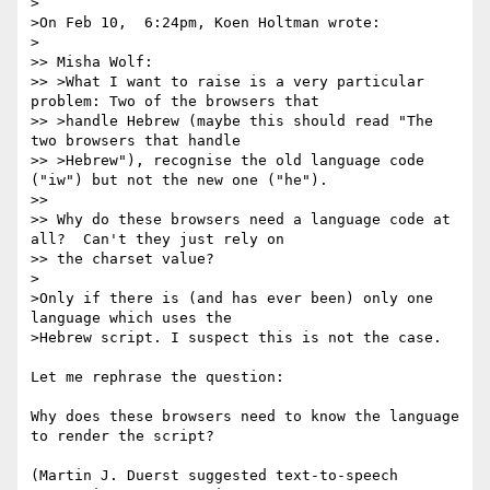
>

>On Feb 10,  6:24pm, Koen Holtman wrote:

>

>> Misha Wolf:

>> >What I want to raise is a very particular 
problem: Two of the browsers that

>> >handle Hebrew (maybe this should read "The 
two browsers that handle

>> >Hebrew"), recognise the old language code 
("iw") but not the new one ("he").

>>

>> Why do these browsers need a language code at 
all?  Can't they just rely on

>> the charset value?

>

>Only if there is (and has ever been) only one 
language which uses the

>Hebrew script. I suspect this is not the case.

Let me rephrase the question:

Why does these browsers need to know the language 
to render the script?

(Martin J. Duerst suggested text-to-speech 