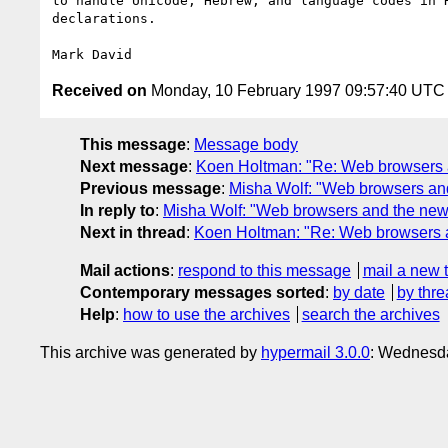
to handle Unicode, Hebrew, and language codes in H
declarations.

Received on
Monday, 10 February 1997 09:57:40 UTC
This message
:
Message body
Next message
:
Koen Holtman: "Re: Web browsers 
Previous message
:
Misha Wolf: "Web browsers an
In reply to
:
Misha Wolf: "Web browsers and the new
Next in thread
:
Koen Holtman: "Re: Web browsers 
Mail actions
:
respond to this message
mail a new 
Contemporary messages sorted
:
by date
by thre
Help
:
how to use the archives
search the archives
This archive was generated by
hypermail 3.0.0
: Wednesda