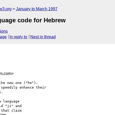
w3.org
January to March 1997
guage code for Hebrew
ions
sage
In reply to
Next in thread
ym.com>
he new one ("he").

speedily enhance their 

.

 language

d "ji" and

that claim
