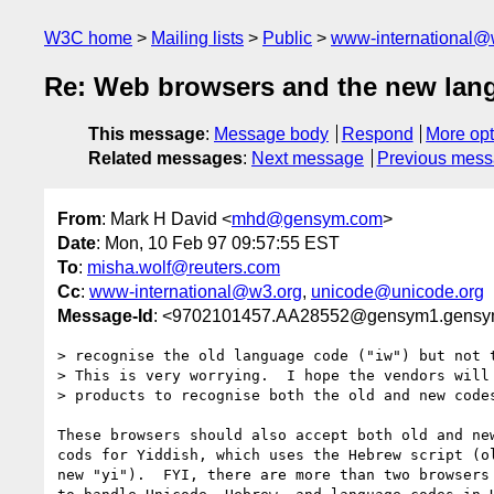
W3C home
Mailing lists
Public
www-international@
Re: Web browsers and the new lan
This message
:
Message body
Respond
More opt
Related messages
:
Next message
Previous mes
From
: Mark H David <
mhd@gensym.com
>
Date
: Mon, 10 Feb 97 09:57:55 EST
To
:
misha.wolf@reuters.com
Cc
:
www-international@w3.org
,
unicode@unicode.org
Message-Id
: <9702101457.AA28552@gensym1.gens
> recognise the old language code ("iw") but not t
> This is very worrying.  I hope the vendors will 
> products to recognise both the old and new codes
These browsers should also accept both old and new
cods for Yiddish, which uses the Hebrew script (ol
new "yi").  FYI, there are more than two browsers 