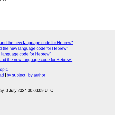
TML

and the new language code for Hebrew"
d the new language code for Hebrew"
 language code for Hebrew"
and the new language code for Hebrew"
topic
ad
by subject
by author
y, 3 July 2024 00:03:09 UTC