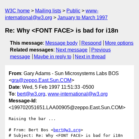
W3C home
Mailing lists
Public
www-
international@w3.org
January to March 1997
Re: Why <FONT FACE> is bad for i18n
This message
:
Message body
Respond
More options
Related messages
:
Next message
Previous
message
Maybe in reply to
Next in thread
From
: Gary Adams - Sun Microsystems Labs BOS
<
gra@zeppo.East.Sun.COM
>
Date
: Wed, 5 Feb 1997 11:51:33 -0500
To
:
bert@w3.org
,
www-international@w3.org
Message-Id
:
<199702051651.LAA00905@zeppo.East.Sun.COM>
Raising the bar ...

# From: Bert Bos <
bert@w3.org
>

# Subject: Re: Why <FONT FACE> is bad for i18n
