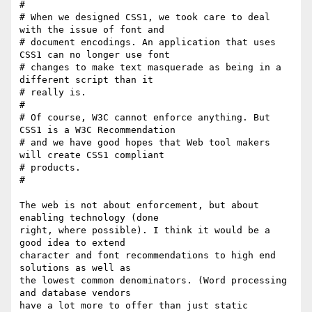
# 

# When we designed CSS1, we took care to deal 
with the issue of font and

# document encodings. An application that uses 
CSS1 can no longer use font

# changes to make text masquerade as being in a 
different script than it

# really is.

# 

# Of course, W3C cannot enforce anything. But 
CSS1 is a W3C Recommendation

# and we have good hopes that Web tool makers 
will create CSS1 compliant

# products.

# 

The web is not about enforcement, but about 
enabling technology (done

right, where possible). I think it would be a 
good idea to extend

character and font recommendations to high end 
solutions as well as 

the lowest common denominators. (Word processing 
and database vendors

have a lot more to offer than just static 