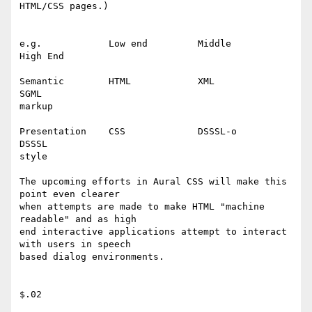
HTML/CSS pages.)

e.g.		Low end 	Middle 		
High End	

Semantic	HTML		XML		
SGML

markup

Presentation	CSS		DSSSL-o		
DSSSL

style

The upcoming efforts in Aural CSS will make this 
point even clearer

when attempts are made to make HTML "machine 
readable" and as high

end interactive applications attempt to interact 
with users in speech

based dialog environments.

$.02
