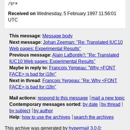
Received on
Wednesday, 5 February 1997 11:56:01
UTC
This message
:
Message body
Next message
:
Johan Zeeman: "Re: Translated IUC10
Web pages: Experimental Results"
Previous message
:
Alain LaBont/e'/: "Re: Translated
IUC10 Web pages: Experimental Results"
Maybe in reply to
:
Francois Yergeau: "Why <FONT
FACE> is bad for i18n"
Next in thread
:
Francois Yergeau: "Re: Why <FONT
FACE> is bad for i18n"
Mail actions
:
respond to this message
mail a new topic
Contemporary messages sorted
:
by date
by thread
by subject
by author
Help
:
how to use the archives
search the archives
This archive was generated by
hypermail 3.0.0
: