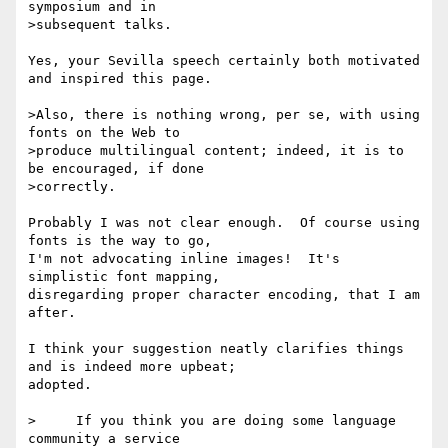
symposium and in

>subsequent talks.

Yes, your Sevilla speech certainly both motivated 
and inspired this page.

>Also, there is nothing wrong, per se, with using 
fonts on the Web to

>produce multilingual content; indeed, it is to 
be encouraged, if done

>correctly.

Probably I was not clear enough.  Of course using 
fonts is the way to go,

I'm not advocating inline images!  It's 
simplistic font mapping,

disregarding proper character encoding, that I am 
after.

I think your suggestion neatly clarifies things 
and is indeed more upbeat;

adopted.

>     If you think you are doing some language 
community a service
