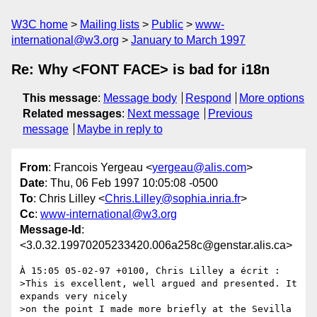
W3C home
Mailing lists
Public
www-
international@w3.org
January to March 1997
Re: Why <FONT FACE> is bad for i18n
This message
:
Message body
Respond
More options
Related messages
:
Next message
Previous
message
Maybe in reply to
From
: Francois Yergeau <
yergeau@alis.com
>
Date
: Thu, 06 Feb 1997 10:05:08 -0500
To
: Chris Lilley <
Chris.Lilley@sophia.inria.fr
>
Cc
:
www-international@w3.org
Message-Id
:
<3.0.32.19970205233420.006a258c@genstar.alis.ca>
À 15:05 05-02-97 +0100, Chris Lilley a écrit :

>This is excellent, well argued and presented. It 
expands very nicely

>on the point I made more briefly at the Sevilla 