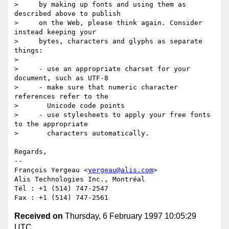
>     by making up fonts and using them as 
described above to publish

>     on the Web, please think again. Consider 
instead keeping your

>     bytes, characters and glyphs as separate 
things:

>

>     - use an appropriate charset for your 
document, such as UTF-8

>     - make sure that numeric character 
references refer to the

>       Unicode code points

>     - use stylesheets to apply your free fonts 
to the appropriate

>       characters automatically.

Regards,

-- 

François Yergeau <
yergeau@alis.com
>

Alis Technologies Inc., Montréal

Tél : +1 (514) 747-2547

Received on
Thursday, 6 February 1997 10:05:29
UTC