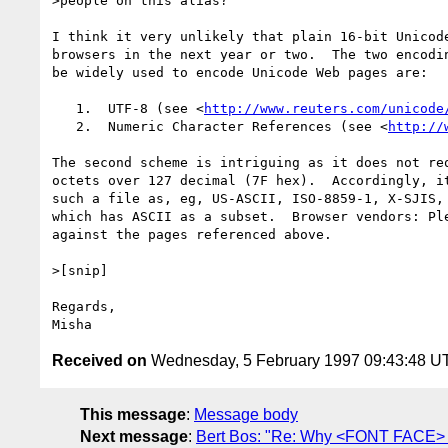
>people on this alias? 

I think it very unlikely that plain 16-bit Unicode
browsers in the next year or two.  The two encodin
be widely used to encode Unicode Web pages are:

   1.  UTF-8 (see <
http://www.reuters.com/unicode
   2.  Numeric Character References (see <
http://
The second scheme is intriguing as it does not req
octets over 127 decimal (7F hex).  Accordingly, it
such a file as, eg, US-ASCII, ISO-8859-1, X-SJIS, 
which has ASCII as a subset.  Browser vendors: Ple
against the pages referenced above.

>[snip]

Regards,

Received on
Wednesday, 5 February 1997 09:43:48 U
This message
:
Message body
Next message
:
Bert Bos: "Re: Why <FONT FACE> i