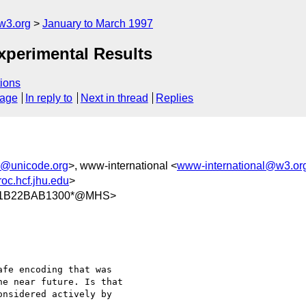
w3.org
January to March 1997
xperimental Results
ions
sage
In reply to
Next in thread
Replies
e@unicode.org
>, www-international <
www-international@w3.or
oc.hcf.jhu.edu
>
/11B22BAB1300*@MHS>
fe encoding that was

e near future. Is that

nsidered actively by
