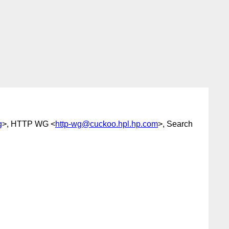
g
>, HTTP WG <
http-wg@cuckoo.hpl.hp.com
>, Search