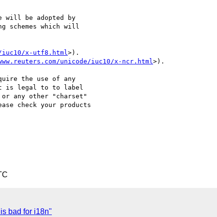
 will be adopted by 

g schemes which will 

/iuc10/x-utf8.html
>).

www.reuters.com/unicode/iuc10/x-ncr.html
>).

uire the use of any 

 is legal to to label 

or any other "charset" 

ase check your products 

TC
s bad for i18n"