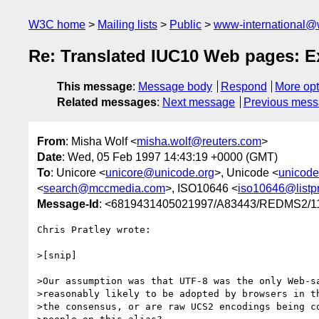
W3C home
Mailing lists
Public
www-international@
Re: Translated IUC10 Web pages: E
This message
:
Message body
Respond
More opt
Related messages
:
Next message
Previous mes
From
: Misha Wolf <
misha.wolf@reuters.com
>
Date
: Wed, 05 Feb 1997 14:43:19 +0000 (GMT)
To
: Unicore <
unicore@unicode.org
>, Unicode <
unicod
<
search@mccmedia.com
>, ISO10646 <
iso10646@listpr
Message-Id
: <6819431405021997/A83443/REDMS2
Chris Pratley wrote:

>[snip]

>Our assumption was that UTF-8 was the only Web-sa
>reasonably likely to be adopted by browsers in th
>the consensus, or are raw UCS2 encodings being co