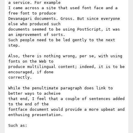
a service. For example

I came across a site that used font face and a 
free font to produce

Devanagari documents. Gross. But since everyone 
else who produced such

documents seemed to be using PostScript, it was 
an improvement of sorts.

Such people need to be led gently to the next 
step.

Also, there is nothing wrong, per se, with using 
fonts on the Web to

produce multilingual content; indeed, it is to be 
encouraged, if done

correctly.

While the penultimate paragraph does link to 
better ways to acheive

that end, I feel that a couple of sentences added 
to the end of the

fontface document would provide a more upbeat and 
enthusing presentation.

Such as:
