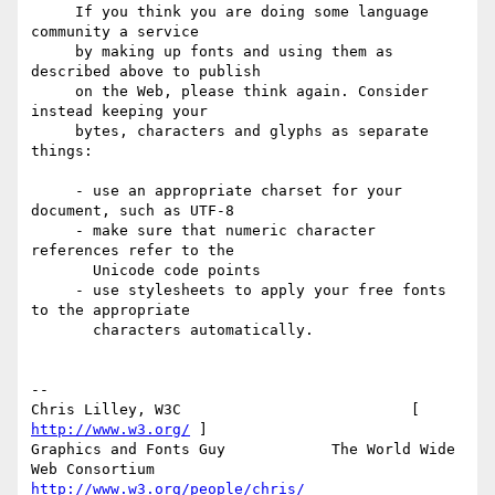
     If you think you are doing some language 
community a service

     by making up fonts and using them as 
described above to publish

     on the Web, please think again. Consider 
instead keeping your

     bytes, characters and glyphs as separate 
things:

     - use an appropriate charset for your 
document, such as UTF-8

     - make sure that numeric character 
references refer to the

       Unicode code points

     - use stylesheets to apply your free fonts 
to the appropriate

       characters automatically.

-- 

Chris Lilley, W3C                          [ 
http://www.w3.org/
 ]

Graphics and Fonts Guy            The World Wide 
http://www.w3.org/people/chris/