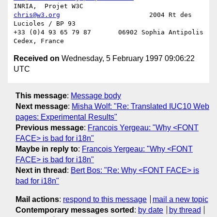
chris@w3.org
                       2004 Rt des 
Lucioles / BP 93

+33 (0)4 93 65 79 87       06902 Sophia Antipolis 
Received on
Wednesday, 5 February 1997 09:06:22
UTC
This message
:
Message body
Next message
:
Misha Wolf: "Re: Translated IUC10 Web
pages: Experimental Results"
Previous message
:
Francois Yergeau: "Why <FONT
FACE> is bad for i18n"
Maybe in reply to
:
Francois Yergeau: "Why <FONT
FACE> is bad for i18n"
Next in thread
:
Bert Bos: "Re: Why <FONT FACE> is
bad for i18n"
Mail actions
:
respond to this message
mail a new topic
Contemporary messages sorted
:
by date
by thread