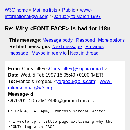
W3C home
Mailing lists
Public
www-
international@w3.org
January to March 1997
Re: Why <FONT FACE> is bad for i18n
This message
:
Message body
Respond
More options
Related messages
:
Next message
Previous
message
Maybe in reply to
Next in thread
From
: Chris Lilley <
Chris.Lilley@sophia.inria.fr
>
Date
: Wed, 5 Feb 1997 15:05:49 +0100 (MET)
To
: Francois Yergeau <
yergeau@alis.com
>,
www-
international@w3.org
Message-Id
:
<9702051505.ZM12498@grommit.inria.fr>
On Feb 4,  4:04pm, Francois Yergeau wrote:

> I wrote up a little page explaining why the 
<FONT> tag with FACE
