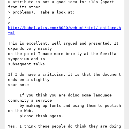
> attribute is not a good idea for i18n (apart 
from its other

> problems).  Take a look at:

>

>  
http://babel.alis.com:8080/web_ml/html/fontface.h
tml
This is excellent, well argued and presented. It 
expands very nicely

on the point I made more briefly at the Sevilla 
symposium and in

subsequent talks.

If I do have a criticism, it is that the document 
ends on a slightly

sour note:

     If you think you are doing some language 
community a service

     by making up fonts and using them to publish 
on the Web,

     please think again.

Yes, I think these people do think they are doing 