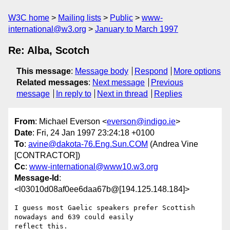
W3C home
Mailing lists
Public
www-
international@w3.org
January to March 1997
Re: Alba, Scotch
This message
:
Message body
Respond
More options
Related messages
:
Next message
Previous
message
In reply to
Next in thread
Replies
From
: Michael Everson <
everson@indigo.ie
>
Date
: Fri, 24 Jan 1997 23:24:18 +0100
To
:
avine@dakota-76.Eng.Sun.COM
(Andrea Vine
[CONTRACTOR])
Cc
:
www-international@www10.w3.org
Message-Id
:
<l03010d08af0ee6daa67b@[194.125.148.184]>
I guess most Gaelic speakers prefer Scottish 
nowadays and 639 could easily

reflect this.
