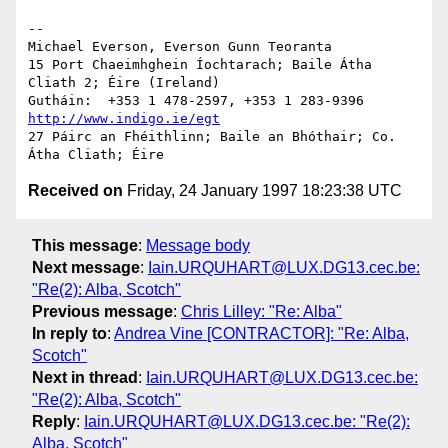
--

Michael Everson, Everson Gunn Teoranta

15 Port Chaeimhghein Íochtarach; Baile Átha 
Cliath 2; Éire (Ireland)

http://www.indigo.ie/egt
27 Páirc an Fhéithlinn; Baile an Bhóthair; Co. 
Received on
Friday, 24 January 1997 18:23:38 UTC
This message
:
Message body
Next message
:
Iain.URQUHART@LUX.DG13.cec.be:
"Re(2): Alba, Scotch"
Previous message
:
Chris Lilley: "Re: Alba"
In reply to
:
Andrea Vine [CONTRACTOR]: "Re: Alba,
Scotch"
Next in thread
:
Iain.URQUHART@LUX.DG13.cec.be:
"Re(2): Alba, Scotch"
Reply
:
Iain.URQUHART@LUX.DG13.cec.be: "Re(2):
Alba, Scotch"