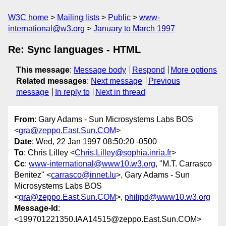
W3C home
Mailing lists
Public
www-
international@w3.org
January to March 1997
Re: Sync languages - HTML
This message
:
Message body
Respond
More options
Related messages
:
Next message
Previous
message
In reply to
Next in thread
From
: Gary Adams - Sun Microsystems Labs BOS
<
gra@zeppo.East.Sun.COM
>
Date
: Wed, 22 Jan 1997 08:50:20 -0500
To
: Chris Lilley <
Chris.Lilley@sophia.inria.fr
>
Cc
:
www-international@www10.w3.org
, "M.T. Carrasco
Benitez" <
carrasco@innet.lu
>, Gary Adams - Sun
Microsystems Labs BOS
<
gra@zeppo.East.Sun.COM
>,
philipd@www10.w3.org
Message-Id
:
<199701221350.IAA14515@zeppo.East.Sun.COM>