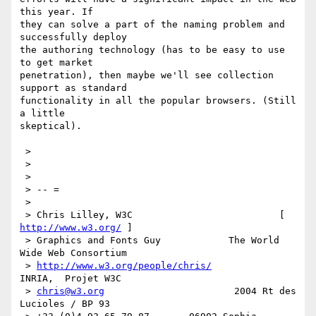
this year. If

they can solve a part of the naming problem and 
successfully deploy

the authoring technology (has to be easy to use 
to get market

penetration), then maybe we'll see collection 
support as standard

functionality in all the popular browsers. (Still 
a little

skeptical). 

 > 

 > 

 > 

 > -- =

 > 

 > Chris Lilley, W3C                          [ 
http://www.w3.org/
 ]

 > Graphics and Fonts Guy            The World 
Wide Web Consortium

 > 
http://www.w3.org/people/chris/
INRIA,  Projet W3C

 > 
chris@w3.org
                       2004 Rt des 
Lucioles / BP 93
