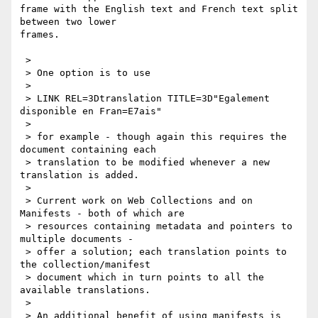
frame with the English text and French text split 
between two lower

frames. 

 > 

 > One option is to use

 > 

 > LINK REL=3Dtranslation TITLE=3D"Egalement 
disponible en Fran=E7ais"

 > 

 > for example - though again this requires the 
document containing each

 > translation to be modified whenever a new 
translation is added.

 > 

 > Current work on Web Collections and on 
Manifests - both of which are

 > resources containing metadata and pointers to 
multiple documents -

 > offer a solution; each translation points to 
the collection/manifest

 > document which in turn points to all the 
available translations.

 > 

 > An additional benefit of using manifests is 