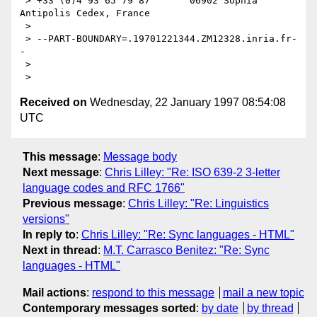
 > +33 (0)4 93 65 79 87       06902 Sophia 
Antipolis Cedex, France

 > 

 > --PART-BOUNDARY=.19701221344.ZM12328.inria.fr-
-

 > 

Received on
Wednesday, 22 January 1997 08:54:08
UTC
This message
:
Message body
Next message
:
Chris Lilley: "Re: ISO 639-2 3-letter
language codes and RFC 1766"
Previous message
:
Chris Lilley: "Re: Linguistics
versions"
In reply to
:
Chris Lilley: "Re: Sync languages - HTML"
Next in thread
:
M.T. Carrasco Benitez: "Re: Sync
languages - HTML"
Mail actions
:
respond to this message
mail a new topic
Contemporary messages sorted
:
by date
by thread