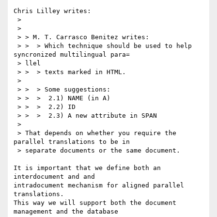
Chris Lilley writes:

 > 

 > 

 > > M. T. Carrasco Benitez writes:

 > >  > Which technique should be used to help 
syncronized multilingual para=

 > llel

 > >  > texts marked in HTML.

 > 

 > >  > Some suggestions:

 > >  >  2.1) NAME (in A)

 > >  >  2.2) ID

 > >  >  2.3) A new attribute in SPAN

 > 

 > That depends on whether you require the 
parallel translations to be in

 > separate documents or the same document.

It is important that we define both an 
interdocument and and

intradocument mechanism for aligned parallel 
translations.

This way we will support both the document 
management and the database
