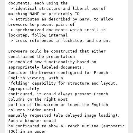
documents, each using the

 > identical structure and liberal use of 
matching NAME or preferably ID

 > attributes as described by Gary, to allow 
browsers to present pairs of

 > synchronized documents which scroll in 
lockstep, follow internal

 > cross-references in lockstep, and so on.

Browsers could be constructed that either 
constrained the presentation

or enabled new functionality based on 
appropriately labeled documents.

Consider the browser configured for French-
English viewing, with a

"folding" capability for structure and layout. 
Appropriately

configured, it could always present French 
columns on the right most

portion of the screen or leave the English 
columns hidden until

manually requested (ala delayed image loading). 
Such a browser could 

be configured to show a French Outline (automatic 
TOC) in an upper
