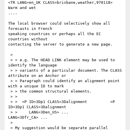
<TR LANG=en_UK CLASS=brisbane,weather,970118> 
Warm and wet

....

The local browser could selectively show all 
forecasts in French

speaking countries or perhaps all the EC 
countries without

contacting the server to generate a new page.

 > 

 > > e.g. The HEAD LINK element may be used to 
identify the language

 > > variants of a particular document. The CLASS 
attribute on an Anchor or

 > > Paragraph could identify an alignment point 
with a unique ID to mark

 > > the common structural elements.

 > >

 > >  <P ID=3Dp1 CLASS=3Dalignment          <P 
ID=3Dp1 CLASS=3Dalignment

 > >     LANG=3Den_US> ...                    
LANG=3Dfr_CA> ...

 > 

 > My suggestion would be separate parallel 