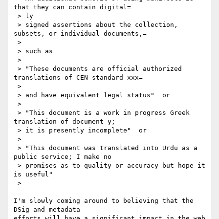
that they can contain digital=

 > ly

 > signed assertions about the collection, 
subsets, or individual documents,=

 > 

 > such as

 > 

 > "These documents are official authorized 
translations of CEN standard xxx=

 > 

 > and have equivalent legal status"  or

 > 

 > "This document is a work in progress Greek 
translation of document y;

 > it is presently incomplete"  or

 > 

 > "This document was translated into Urdu as a 
public service; I make no

 > promises as to quality or accuracy but hope it 
is useful"

 > 

I'm slowly coming around to believing that the 
DSig and metadata

efforts will have a significant impact in the web 