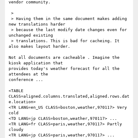
vendor community.

 > 

 > Having them in the same document makes adding 
new translations harder

 > because the last modify date changes even for 
unchanged existing

 > translations. This is bad for cacheing. It 
also makes layout harder.

Not all documents are cacheable . Imagine the 
kiosk application that

provides today's weather forecast for all the 
attendees at the

conference ...

<TABLE 
CLASS=aligned.columns.translated,aligned.rows.dat
e.location>

<TR LANG=en_US CLASS=boston,weather,970117> Very 
cold 

<TD LANG=jp CLASS=boston,weather,970117> ...

<TR LANG=fr CLASS=paris,weather,970117> Partly 
cloudy

<TR LANG=jp CLASS=paris,weather,970117> ...
