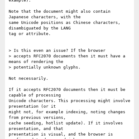
example).

Note that the document might also contain 
Japanese characters, with the

same Unicode positions as Chinese characters, 
disambiguated by the LANG

tag or attribute.

> Is this even an issue? If the browser

> accepts RFC2070 documents then it must have a 
means of rendering the

> potentially unknown glyphs.

Not necessarily.

If it accepts RFC2070 documents then it must be 
capable of processing

Unicode characters. This processing might involve 
presentation (or it

might not, for example indexing, noting changes 
from previous versions,

cache seeding, hotlist update). If it involves 
presentation, and that

presentation is visual, and the browser is 