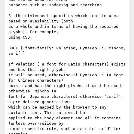
purposes such as indexing and searching.

3) the stylesheet specifies which font to use, 
based on availability (both

as a whole and in terms of having the required 
glyphs). For example,

using CSS:

BODY { font-family: Palatino, DynaLab Li, Mincho, 
serif }

If Palatino ( a font for Latin characters) exists 
and has the right glyphs

it will be used, otherwise if DynaLab Li (a font 
for Chinese characters)

exists and has the right glyphs it will be used, 
otherwise  Mincho (a

font for Japanese characters) otherwise "serif", 
a pre-defined generic font

which can be mapped by the browser to any 
suitable font. This rule will be

applied to the body element and all it contains 
(unless over-reiiden by

a more specific rule, such as a rule for H1 for 