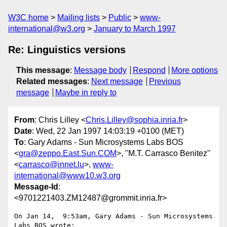
W3C home
Mailing lists
Public
www-
international@w3.org
January to March 1997
Re: Linguistics versions
This message
:
Message body
Respond
More options
Related messages
:
Next message
Previous
message
Maybe in reply to
From
: Chris Lilley <
Chris.Lilley@sophia.inria.fr
>
Date
: Wed, 22 Jan 1997 14:03:19 +0100 (MET)
To
: Gary Adams - Sun Microsystems Labs BOS
<
gra@zeppo.East.Sun.COM
>, "M.T. Carrasco Benitez"
<
carrasco@innet.lu
>,
www-
international@www10.w3.org
Message-Id
:
<9701221403.ZM12487@grommit.inria.fr>
On Jan 14,  9:53am, Gary Adams - Sun Microsystems 
Labs BOS wrote:
