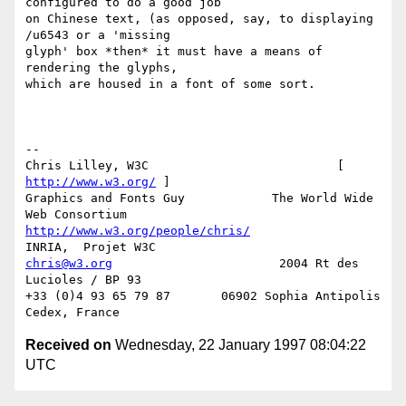
configured to do a good job

on Chinese text, (as opposed, say, to displaying 
/u6543 or a 'missing

glyph' box *then* it must have a means of 
rendering the glyphs,

which are housed in a font of some sort.

-- 

Chris Lilley, W3C                          [ 
http://www.w3.org/
 ]

Graphics and Fonts Guy            The World Wide 
http://www.w3.org/people/chris/
chris@w3.org
                       2004 Rt des 
Lucioles / BP 93

+33 (0)4 93 65 79 87       06902 Sophia Antipolis 
Received on
Wednesday, 22 January 1997 08:04:22
UTC