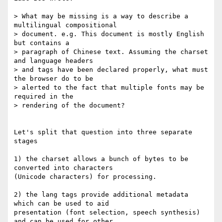
> What may be missing is a way to describe a 
multilingual compositional

> document. e.g. This document is mostly English 
but contains a

> paragraph of Chinese text. Assuming the charset 
and language headers

> and tags have been declared properly, what must 
the browser do to be

> alerted to the fact that multiple fonts may be 
required in the

> rendering of the document?

Let's split that question into three separate 
stages

1) the charset allows a bunch of bytes to be 
converted into characters

(Unicode characters) for processing.

2) the lang tags provide additional metadata 
which can be used to aid

presentation (font selection, speech synthesis) 
and can be used for other
