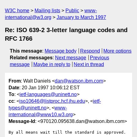
W3C home
Mailing lists
Public
www-
international@w3.org
January to March 1997
Re: ISO 639-2 3-letter language codes and
RFC 1766
This message
:
Message body
Respond
More options
Related messages
:
Next message
Previous
message
Maybe in reply to
Next in thread
From
: Walt Daniels <
dan@watson.ibm.com
>
Date
: 20 Jan 1997 10:06:12 EST
To
: <
ietf-languages@uninett.no
>
cc
: <
iso10646@listproc.hcf.jhu.edu
>, <
ietf-
types@uninett.no
>, <
www-
international@www10.w3.org
>
Message-Id
: <970120.095638.dan@watson.ibm.com>
By all means wait till the standard is approved.
