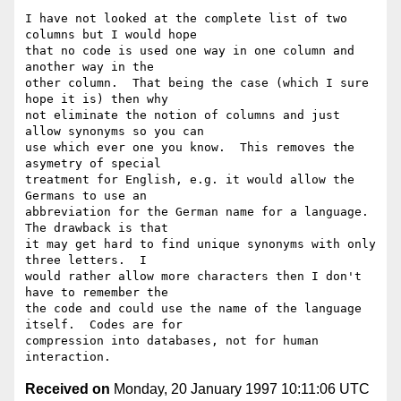
I have not looked at the complete list of two 
columns but I would hope

that no code is used one way in one column and 
another way in the

other column.  That being the case (which I sure 
hope it is) then why

not eliminate the notion of columns and just 
allow synonyms so you can

use which ever one you know.  This removes the 
asymetry of special

treatment for English, e.g. it would allow the 
Germans to use an

abbreviation for the German name for a language.  
The drawback is that

it may get hard to find unique synonyms with only 
three letters.  I

would rather allow more characters then I don't 
have to remember the

the code and could use the name of the language 
itself.  Codes are for

compression into databases, not for human 
Received on
Monday, 20 January 1997 10:11:06 UTC