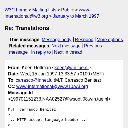
W3C home
Mailing lists
Public
www-
international@w3.org
January to March 1997
Re: Translations
This message
:
Message body
Respond
More options
Related messages
:
Next message
Previous
message
In reply to
Next in thread
From
: Koen Holtman <
koen@win.tue.nl
>
Date
: Wed, 15 Jan 1997 13:33:57 +0100 (MET)
To
:
carrasco@innet.lu
(M.T. Carrasco Benitez)
Cc
:
www-international@www10.w3.org
Message-Id
:
<199701151233.NAA02527@wsooti08.win.tue.nl>
M.T. Carrasco Benitez:

>

[...HTTP accept-language header...]

>
