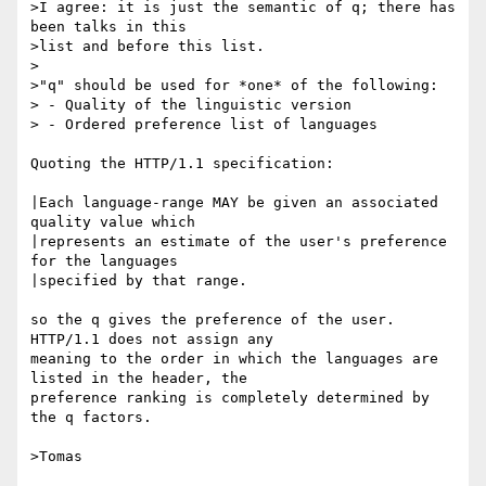
>I agree: it is just the semantic of q; there has 
been talks in this 

>list and before this list.

>

>"q" should be used for *one* of the following:

> - Quality of the linguistic version

> - Ordered preference list of languages

Quoting the HTTP/1.1 specification:

|Each language-range MAY be given an associated 
quality value which

|represents an estimate of the user's preference 
for the languages

|specified by that range.

so the q gives the preference of the user.  
HTTP/1.1 does not assign any

meaning to the order in which the languages are 
listed in the header, the

preference ranking is completely determined by 
the q factors.

>Tomas
