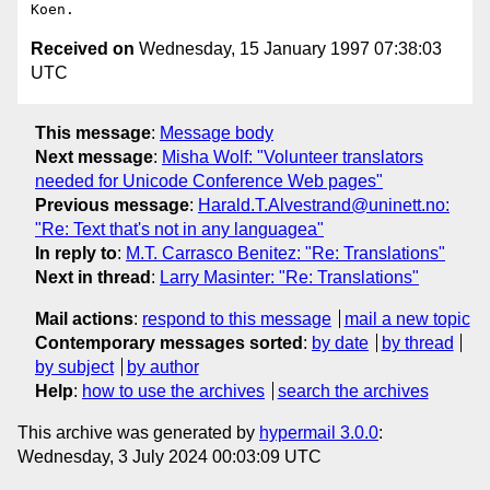
Received on
Wednesday, 15 January 1997 07:38:03
UTC
This message
:
Message body
Next message
:
Misha Wolf: "Volunteer translators
needed for Unicode Conference Web pages"
Previous message
:
Harald.T.Alvestrand@uninett.no:
"Re: Text that's not in any languagea"
In reply to
:
M.T. Carrasco Benitez: "Re: Translations"
Next in thread
:
Larry Masinter: "Re: Translations"
Mail actions
:
respond to this message
mail a new topic
Contemporary messages sorted
:
by date
by thread
by subject
by author
Help
:
how to use the archives
search the archives
This archive was generated by
hypermail 3.0.0
:
Wednesday, 3 July 2024 00:03:09 UTC