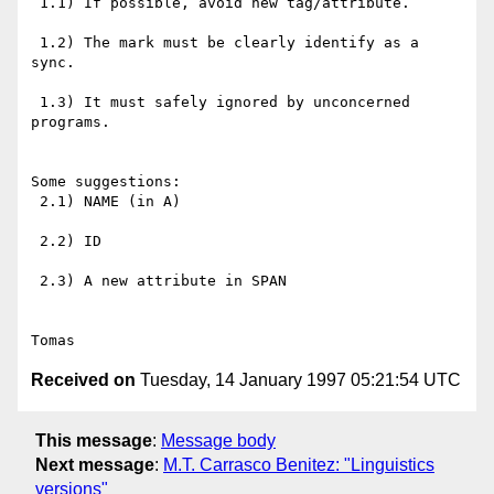
 1.1) If possible, avoid new tag/attribute.

 1.2) The mark must be clearly identify as a 
sync.

 1.3) It must safely ignored by unconcerned 
programs.

Some suggestions:

 2.1) NAME (in A)

 2.2) ID

 2.3) A new attribute in SPAN

Received on
Tuesday, 14 January 1997 05:21:54 UTC
This message
:
Message body
Next message
:
M.T. Carrasco Benitez: "Linguistics
versions"