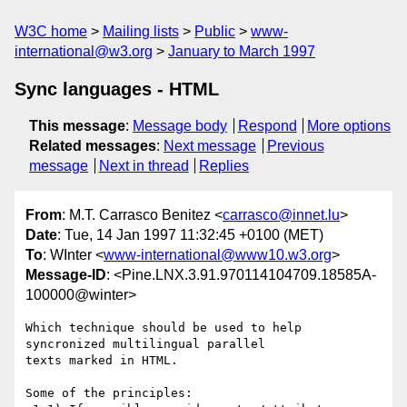
W3C home
Mailing lists
Public
www-
international@w3.org
January to March 1997
Sync languages - HTML
This message
:
Message body
Respond
More options
Related messages
:
Next message
Previous
message
Next in thread
Replies
From
: M.T. Carrasco Benitez <
carrasco@innet.lu
>
Date
: Tue, 14 Jan 1997 11:32:45 +0100 (MET)
To
: WInter <
www-international@www10.w3.org
>
Message-ID
: <Pine.LNX.3.91.970114104709.18585A-
100000@winter>
Which technique should be used to help 
syncronized multilingual parallel 

texts marked in HTML.

Some of the principles:
