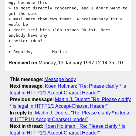
wg, because this

> is most directly concerned, and I don't want to 
get the same

> mail more than two times. A preliminary title 
would be

> draft-ietf-http-i18n-issues-00.txt. Does 
anybody have any

> better idea?

> 

Received on
Monday, 13 January 1997 12:14:35 UTC
This message
:
Message body
Next message
:
Koen Holtman: "Re: Please clarify * is
legal in HTTP1/1 Accept-Charset Header"
Previous message
:
Martin J. Duerst: "Re: Please clarify
* is legal in HTTP1/1 Accept-Charset Header"
In reply to
:
Martin J. Duerst: "Re: Please clarify * is legal
in HTTP1/1 Accept-Charset Header"
Next in thread
:
Koen Holtman: "Re: Please clarify * is
legal in HTTP1/1 Accept-Charset Header"