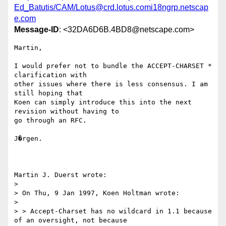
Ed_Batutis/CAM/Lotus@crd.lotus.comi18ngrp.netscap
e.com
Message-ID
: <32DA6D6B.4BD8@netscape.com>
Martin,

I would prefer not to bundle the ACCEPT-CHARSET * 
clarification with

other issues where there is less consensus. I am 
still hoping that

Koen can simply introduce this into the next 
revision without having to

go through an RFC.

J�rgen.

Martin J. Duerst wrote:

> 

> On Thu, 9 Jan 1997, Koen Holtman wrote:

> 

> > Accept-Charset has no wildcard in 1.1 because 
of an oversight, not because
