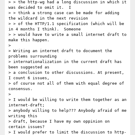
> > the http-wg had a long discussion in which it 
was decided to omit it.  I

> > think a strong case can be made for adding 
the wildcard in the next revision

> > of the HTTP/1.1 specification (which will be 
in 4 months I think).  Someone

> > would have to write a small internet draft to 
make this happen.

> 

> Writing an internet draft to document the 
problems surrounding

> internationalization in the current draft has 
been suggested as

> a conclusion to other discussions. At present, 
I count 6 issues,

> of course not all of them with equal degree of 
consensus.

> 

> I would be willing to write them together as an 
internet-draft;

> anybody willing to help??? Anybody afraid of me 
writing this

> draft, because I have my own oppinion on 
certain issues?

> I would prefer to limit the discussion to http-