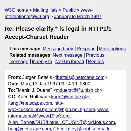
W3C home
Mailing lists
Public
www-
international@w3.org
January to March 1997
Re: Please clarify * is legal in HTTP1/1
Accept-Charset Header
This message
:
Message body
Respond
More options
Related messages
:
Next message
Previous
message
In reply to
Next in thread
Replies
From
: Jurgen Bettels <
jbettels@netscape.com
>
Date
: Mon, 13 Jan 1997 09:14:19 -0800
To
: "Martin J. Duerst" <
mduerst@ifi.unizh.ch
>
CC
: Koen Holtman <
koen@win.tue.nl
>,
ftang@netscape.com
,
http-
wg%cuckoo.hpl.hp.com@hplb.hpl.hp.com
,
www-
international@www10.w3.org
,
Alan_Barrett/DUB/Lotus.LOTUSINT@crd.lotus.com
,
bobj@netscape.com
,
Chris.Lilley@sophia.inria.fr
,