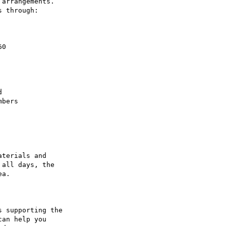
arrangements.

 through:

terials and

all days, the

a.

 supporting the

an help you
