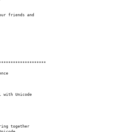
ur friends and

*******************

ing together

nicode,
