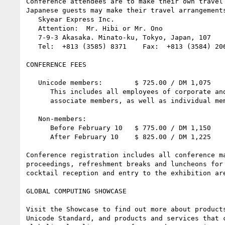
Conference attendees are to make their own travel 
Japanese guests may make their travel arrangements
   Skyear Express Inc.

   Attention:  Mr. Hibi or Mr. Ono

   7-9-3 Akasaka. Minato-ku, Tokyo, Japan, 107

   Tel:  +813 (3585) 8371    Fax:  +813 (3584) 2060

CONFERENCE FEES

   Unicode members:        $ 725.00 / DM 1,075

      This includes all employees of corporate and 

      associate members, as well as individual members

   Non-members:

      Before February 10   $ 775.00 / DM 1,150

      After February 10    $ 825.00 / DM 1,225

Conference registration includes all conference ma
proceedings, refreshment breaks and luncheons for 
cocktail reception and entry to the exhibition are
GLOBAL COMPUTING SHOWCASE

Visit the Showcase to find out more about products
Unicode Standard, and products and services that c