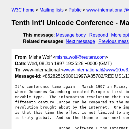
W3C home
Mailing lists
Public
www-international@
Tenth Int'l Unicode Conference - M
This message
:
Message body
Respond
More opt
Related messages
:
Next message
Previous mes
From
: Misha Wolf <
misha.wolf@reuters.com
>
Date
: Wed, 08 Jan 1997 19:25:28 +0000 (GMT)
To
: www-international <
www-international@www10.w3.
Message-Id
: <8528251908011997/A85782/REDMS1
It's conference time again - March 1997 in Mainz, 
where Johannes Gutenberg created Europe's first bo
movable type.  The information revolution that inv
fifteenth century Europe can be compared to the mo
revolution brought about by the Internet.  One imp
is that this time the effect is not limited to any
is truly global.  And so the theme of our next con
                  Europe, Software + the Internet:
