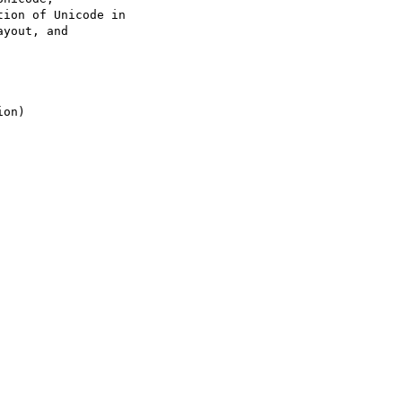
ion of Unicode in

yout, and
