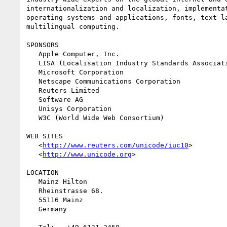
internationalization and localization, implementat
operating systems and applications, fonts, text la
multilingual computing.

SPONSORS

   Apple Computer, Inc.

   LISA (Localisation Industry Standards Association)

   Microsoft Corporation

   Netscape Communications Corporation

   Reuters Limited

   Software AG

   Unisys Corporation

   W3C (World Wide Web Consortium)

WEB SITES

   <
http://www.reuters.com/unicode/iuc10
>

   <
http://www.unicode.org
>

LOCATION

   Mainz Hilton

   Rheinstrasse 68.

   55116 Mainz

   Germany
