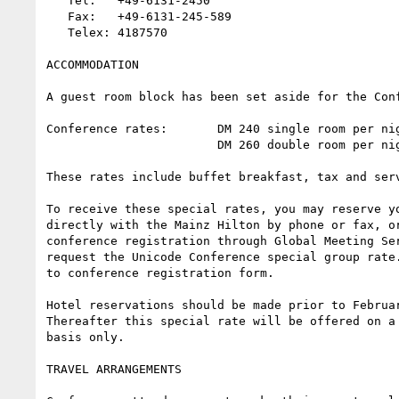
   Tel:   +49-6131-2450

   Fax:   +49-6131-245-589

   Telex: 4187570

ACCOMMODATION

A guest room block has been set aside for the Conf
Conference rates:       DM 240 single room per nig
                        DM 260 double room per night

These rates include buffet breakfast, tax and serv
To receive these special rates, you may reserve yo
directly with the Mainz Hilton by phone or fax, or
conference registration through Global Meeting Ser
request the Unicode Conference special group rate.
to conference registration form.

Hotel reservations should be made prior to Februar
Thereafter this special rate will be offered on a 
basis only.

TRAVEL ARRANGEMENTS
