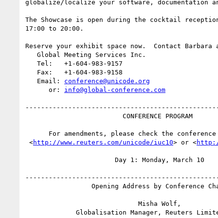
globalize/localize your software, documentation an
The Showcase is open during the cocktail reception
17:00 to 20:00.

Reserve your exhibit space now.  Contact Barbara a
   Global Meeting Services Inc.

   Tel:   +1-604-983-9157

   Fax:   +1-604-983-9158

   Email: 
conference@unicode.org
      or: 
info@global-conference.com
--------------------------------------------------
                         CONFERENCE PROGRAM

      For amendments, please check the conference Web pages at

 <
http://www.reuters.com/unicode/iuc10
> or <
http: