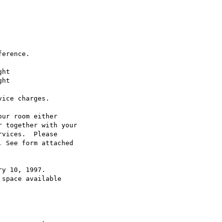
erence.

ht

ice charges.

ur room either

 together with your

vices.  Please

 See form attached

y 10, 1997.

space available
