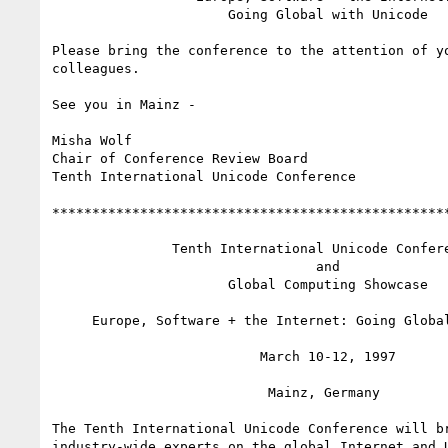
                      Going Global with Unicode

Please bring the conference to the attention of yo
colleagues.

See you in Mainz -

Misha Wolf

Chair of Conference Review Board

Tenth International Unicode Conference

**************************************************
               Tenth International Unicode Conference

                                 and

                      Global Computing Showcase

     Europe, Software + the Internet: Going Global with Unicode

                          March 10-12, 1997

                           Mainz, Germany

The Tenth International Unicode Conference will br
industry-wide experts on the global Internet and U