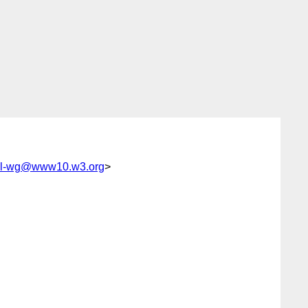
ml-wg@www10.w3.org
>