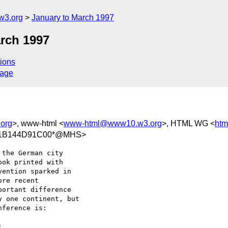
w3.org
January to March 1997
arch 1997
ions
sage
org
>, www-html <
www-html@www10.w3.org
>, HTML WG <
ht
/11B144D91C00*@MHS>
the German city 

ok printed with 

ention sparked in 

re recent 

ortant difference 

 one continent, but 

ference is:
