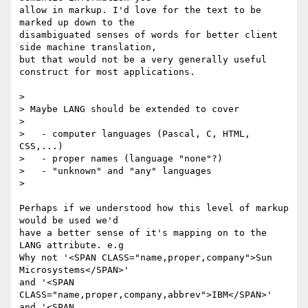
allow in markup. I'd love for the text to be 
marked up down to the

disambiguated senses of words for better client 
side machine translation,

but that would not be a very generally useful 
construct for most applications.

> 

> Maybe LANG should be extended to cover

> 

>   - computer languages (Pascal, C, HTML, 
CSS,...)

>   - proper names (language "none"?)

>   - "unknown" and "any" languages

> 

Perhaps if we understood how this level of markup 
would be used we'd

have a better sense of it's mapping on to the 
LANG attribute. e.g

Why not '<SPAN CLASS="name,proper,company">Sun  
Microsystems</SPAN>'

and '<SPAN 
CLASS="name,proper,company,abbrev">IBM</SPAN>'

and '<SPAN 