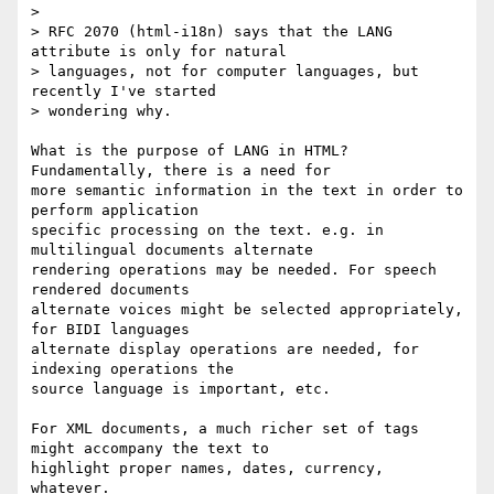
> 

> RFC 2070 (html-i18n) says that the LANG 
attribute is only for natural

> languages, not for computer languages, but 
recently I've started

> wondering why.

What is the purpose of LANG in HTML? 
Fundamentally, there is a need for

more semantic information in the text in order to 
perform application 

specific processing on the text. e.g. in 
multilingual documents alternate 

rendering operations may be needed. For speech 
rendered documents

alternate voices might be selected appropriately, 
for BIDI languages 

alternate display operations are needed, for 
indexing operations the

source language is important, etc.

For XML documents, a much richer set of tags 
might accompany the text to 

highlight proper names, dates, currency, 
whatever.
