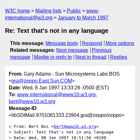
W3C home
Mailing lists
Public
www-
international@w3.org
January to March 1997
Re: Text that's not in any language
This message
:
Message body
Respond
More options
Related messages
:
Next message
Previous
message
Maybe in reply to
Next in thread
Replies
From
: Gary Adams - Sun Microsystems Labs BOS
<
gra@zeppo.East.Sun.COM
>
Date
: Wed, 8 Jan 1997 13:33:26 -0500 (EST)
To
:
www-international@www10.w3.org
,
bert@www10.w3.org
Message-ID
:
<libSDtMail.9701081333.23904.gra@zeppo/zeppo>
> From: Bert Bos <
bert@www10.w3.org
>

> Subject: Text that's not in any language

> Date: Wed, 08 Jan 1997 18:51:56 +0100
