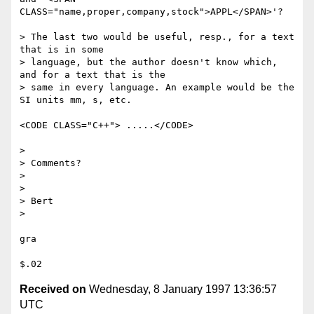
CLASS="name,proper,company,stock">APPL</SPAN>'?

> The last two would be useful, resp., for a text 
that is in some

> language, but the author doesn't know which, 
and for a text that is the

> same in every language. An example would be the 
SI units mm, s, etc.

<CODE CLASS="C++"> .....</CODE>

> 

> Comments?

> 

> 

> Bert

> 

gra

Received on
Wednesday, 8 January 1997 13:36:57
UTC