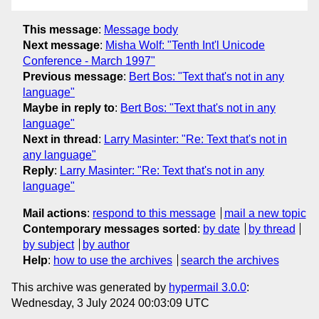
This message
:
Message body
Next message
:
Misha Wolf: "Tenth Int'l Unicode
Conference - March 1997"
Previous message
:
Bert Bos: "Text that's not in any
language"
Maybe in reply to
:
Bert Bos: "Text that's not in any
language"
Next in thread
:
Larry Masinter: "Re: Text that's not in
any language"
Reply
:
Larry Masinter: "Re: Text that's not in any
language"
Mail actions
:
respond to this message
mail a new topic
Contemporary messages sorted
:
by date
by thread
by subject
by author
Help
:
how to use the archives
search the archives
This archive was generated by
hypermail 3.0.0
:
Wednesday, 3 July 2024 00:03:09 UTC