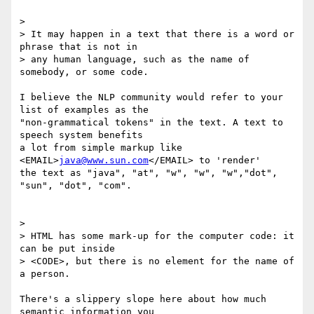
> 

> It may happen in a text that there is a word or 
phrase that is not in

> any human language, such as the name of 
somebody, or some code.

I believe the NLP community would refer to your 
list of examples as the

"non-grammatical tokens" in the text. A text to 
speech system benefits

a lot from simple markup like 
<EMAIL>
java@www.sun.com
</EMAIL> to 'render'

the text as "java", "at", "w", "w", "w","dot", 
"sun", "dot", "com".

> 

> HTML has some mark-up for the computer code: it 
can be put inside

> <CODE>, but there is no element for the name of 
a person.

There's a slippery slope here about how much 
semantic information you
