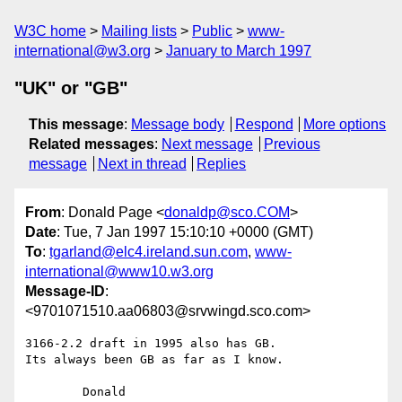
W3C home
Mailing lists
Public
www-
international@w3.org
January to March 1997
"UK" or "GB"
This message
:
Message body
Respond
More options
Related messages
:
Next message
Previous
message
Next in thread
Replies
From
: Donald Page <
donaldp@sco.COM
>
Date
: Tue, 7 Jan 1997 15:10:10 +0000 (GMT)
To
:
tgarland@elc4.ireland.sun.com
,
www-
international@www10.w3.org
Message-ID
:
<9701071510.aa06803@srvwingd.sco.com>
3166-2.2 draft in 1995 also has GB.

Its always been GB as far as I know.

	Donald
