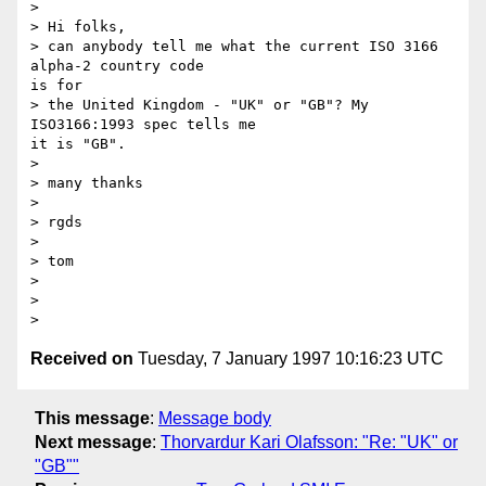
> 

> Hi folks,

> can anybody tell me what the current ISO 3166 
alpha-2 country code 

is for 

> the United Kingdom - "UK" or "GB"? My 
ISO3166:1993 spec tells me 

it is "GB".

> 

> many thanks

> 

> rgds

> 

> tom

> 

> 

Received on
Tuesday, 7 January 1997 10:16:23 UTC
This message
:
Message body
Next message
:
Thorvardur Kari Olafsson: "Re: "UK" or
"GB""