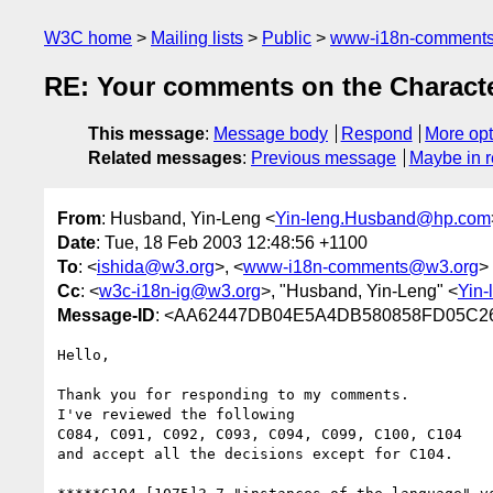
W3C home
Mailing lists
Public
www-i18n-comment
RE: Your comments on the Characte
This message
:
Message body
Respond
More opt
Related messages
:
Previous message
Maybe in r
From
: Husband, Yin-Leng <
Yin-leng.Husband@hp.com
Date
: Tue, 18 Feb 2003 12:48:56 +1100
To
: <
ishida@w3.org
>, <
www-i18n-comments@w3.org
>
Cc
: <
w3c-i18n-ig@w3.org
>, "Husband, Yin-Leng" <
Yin
Message-ID
: <AA62447DB04E5A4DB580858FD05C26E
Hello,

Thank you for responding to my comments.

I've reviewed the following

C084, C091, C092, C093, C094, C099, C100, C104

and accept all the decisions except for C104.
