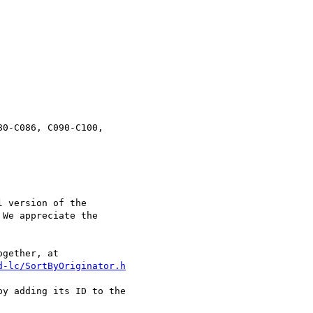
           

0-C086, C090-C100,

 version of the

We appreciate the

d-lc/SortByOriginator.h
y adding its ID to the
