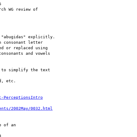
c-PerceptionsIntro
ents/2002May/0032.html
 of an
