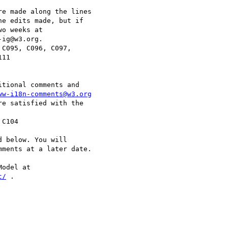
e made along the lines

e edits made, but if

o weeks at

ig@w3.org.

11

tional comments and

ww-i18n-comments@w3.org
e satisfied with the

 below. You will

ments at a later date.

t/
 . 
