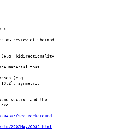
us

020430/#sec-Background
ents/2002May/0032.html