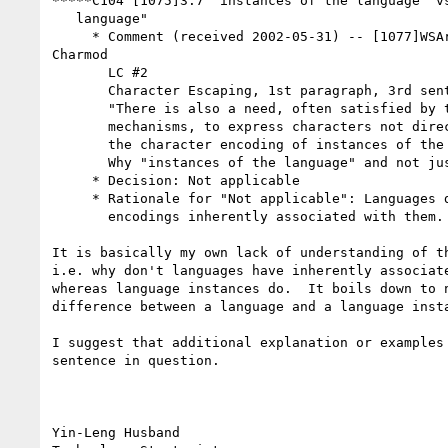
*****C104 [1075]3.7 "instances of the language" vs
   language"

     * Comment (received 2002-05-31) -- [1077]WSArch WG review of

Charmod

       LC #2

       Character Escaping, 1st paragraph, 3rd sentence

       "There is also a need, often satisfied by the same or similar

       mechanisms, to express characters not directly representable in

       the character encoding of instances of the language."

       Why "instances of the language" and not just "the language" ?

     * Decision: Not applicable

     * Rationale for "Not applicable": Languages don't have character

       encodings inherently associated with them. Language instances do.

It is basically my own lack of understanding of th
i.e. why don't languages have inherently associate
whereas language instances do.  It boils down to n
difference between a language and a language insta
I suggest that additional explanation or examples 
sentence in question.

Yin-Leng Husband
