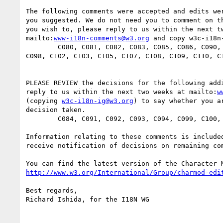
The following comments were accepted and edits wer
you suggested. We do not need you to comment on th
you wish to, please reply to us within the next tw
mailto:
www-i18n-comments@w3.org
 and copy w3c-i18n-
        C080, C081, C082, C083, C085, C086, C090, C095, C096, C097,

C098, C102, C103, C105, C107, C108, C109, C110, C1
PLEASE REVIEW the decisions for the following addi
reply to us within the next two weeks at mailto:
w
(copying 
w3c-i18n-ig@w3.org
) to say whether you ar
decision taken. 

        C084, C091, C092, C093, C094, C099, C100, C104

Information relating to these comments is included
receive notification of decisions on remaining com
http://www.w3.org/International/Group/charmod-edi
Best regards,

Richard Ishida, for the I18N WG
