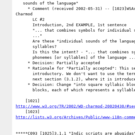
   sounds of the language"

     * Comment (received 2002-05-31) -- [1023]WSArch WG review of

Charmod

       LC #2

       Introduction, 2nd EXAMPLE, 1st sentence

       "... that combines symbols for individual sounds of the language

       ..."

       Are these "individual sounds of the language" phonemes or

       syllables?

       Is this the intent? - "... that combines symbols for individual

       phonemes [or syllables] of the language ..."

     * Decision: Partially accepted

     * Rationale for "Partially accepted": This section (3.1.1) is

       introductory. We don't want to use the term "phoneme" before the

       next section (3.1.2), where it is introduced.

     * Decision: Change "into square syllabic blocks" to "into square

       blocks, each of which represents a syllable".

http://www.w3.org/TR/2002/WD-charmod-20020430/#se
http://lists.w3.org/Archives/Public/www-i18n-comm
*****C093 [1025]3.1.1 "Indic scripts are abugidas"