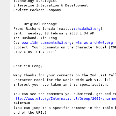
Technology Strategist

Enterprise Integration & Development              
Hewlett-Packard Company

-----Original Message-----

From: Richard Ishida [mailto:
ishida@w3.org
] 

Sent: Tuesday, 18 February 2003 1:34 AM

To: Husband, Yin-Leng

Cc: 
www-i18n-comments@w3.org
; 
w3c-ws-arch@w3.org
Subject: Your comments on the Character Model [C08
C102-C105, C107-C111]

Dear Yin-Leng,

Many thanks for your comments on the 2nd Last Call
Character Model for the World Wide Web v1.0 [1].  
interest you have taken in this specification.

http://www.w3.org/International/Group/2002/charmo
tml#C048

(You can jump to a specific comment in the table b
end of the URI.)
