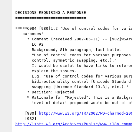
DECISIONS REQUIRING A RESPONSE

==============================

*****C084 [980]1.2 "Use of control codes for vario
   purposes"

     * Comment (received 2002-05-31) -- [982]WSArch WG review of Charmod

       LC #2

       Background, 8th paragraph, last bullet

       "Use of control codes for various purposes (e.g. bidirectionality

       control, symmetric swapping, etc.)."

       It would be useful to have links to reference material that

       explain the issues.

       E.g. "Use of control codes for various purposes (e.g.

       bidirectionality control [Unicode Standard 13.2], symmetric

       swapping [Unicode Standard 13.3], etc.)."

     * Decision: Rejected

     * Rationale for "Rejected": This is a Background section and the

       level of detail proposed would be out of place.

    [980] 
http://www.w3.org/TR/2002/WD-charmod-20
http://lists.w3.org/Archives/Public/www-i18n-comm