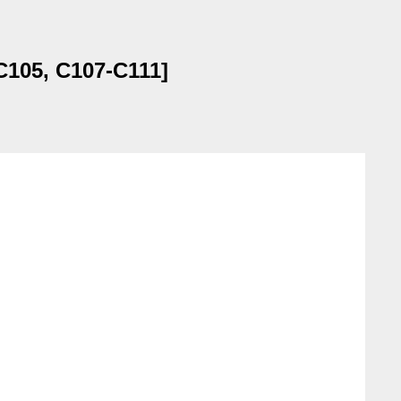
C105, C107-C111]