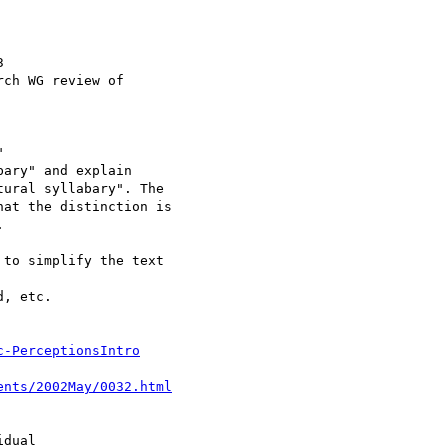
c-PerceptionsIntro
ents/2002May/0032.html
dual
