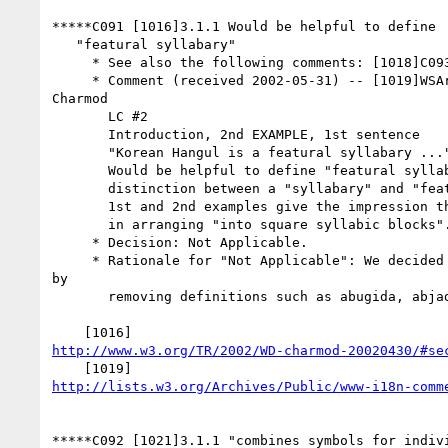
*****C091 [1016]3.1.1 Would be helpful to define

   "featural syllabary"

     * See also the following comments: [1018]C093

     * Comment (received 2002-05-31) -- [1019]WSArch WG review of

Charmod

       LC #2

       Introduction, 2nd EXAMPLE, 1st sentence

       "Korean Hangul is a featural syllabary ..."

       Would be helpful to define "featural syllabary" and explain

       distinction between a "syllabary" and "featural syllabary". The

       1st and 2nd examples give the impression that the distinction is

       in arranging "into square syllabic blocks".

     * Decision: Not Applicable.

     * Rationale for "Not Applicable": We decided to simplify the text

by

       removing definitions such as abugida, abjad, etc.

http://www.w3.org/TR/2002/WD-charmod-20020430/#se
http://lists.w3.org/Archives/Public/www-i18n-comm
*****C092 [1021]3.1.1 "combines symbols for indivi