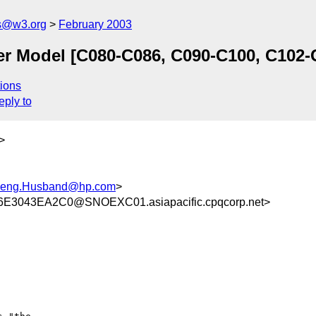
s@w3.org
February 2003
r Model [C080-C086, C090-C100, C102-
ions
eply to
>
-leng.Husband@hp.com
>
3043EA2C0@SNOEXC01.asiapacific.cpqcorp.net>