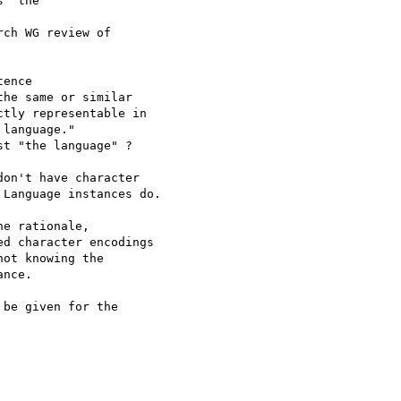
 "the

e rationale, 

d character encodings

ot knowing the

nce.

be given for the
