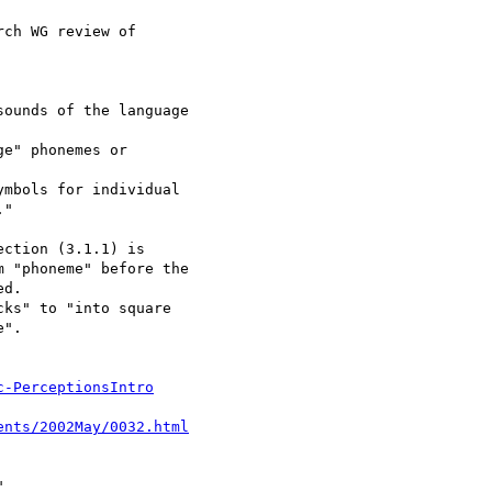
c-PerceptionsIntro
ents/2002May/0032.html

