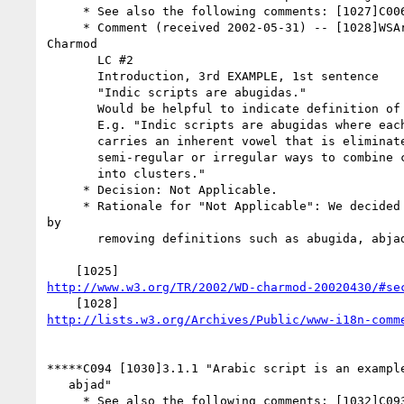
     * See also the following comments: [1027]C006

     * Comment (received 2002-05-31) -- [1028]WSArch WG review of

Charmod

       LC #2

       Introduction, 3rd EXAMPLE, 1st sentence

       "Indic scripts are abugidas."

       Would be helpful to indicate definition of "abugidas" explicitly.

       E.g. "Indic scripts are abugidas where each consonant letter

       carries an inherent vowel that is eliminated or replaced using

       semi-regular or irregular ways to combine consonants and vowels

       into clusters."

     * Decision: Not Applicable.

     * Rationale for "Not Applicable": We decided to simplify the text

by

       removing definitions such as abugida, abjad, etc.

http://www.w3.org/TR/2002/WD-charmod-20020430/#se
http://lists.w3.org/Archives/Public/www-i18n-comm
*****C094 [1030]3.1.1 "Arabic script is an example
   abjad"

     * See also the following comments: [1032]C093
